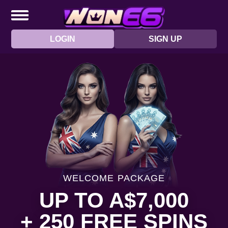
LOGIN
SIGN UP