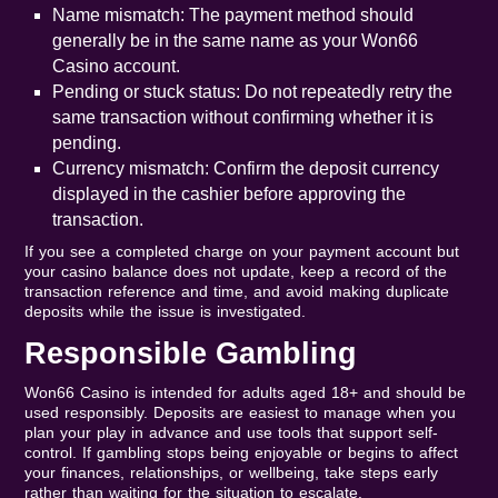
Name mismatch: The payment method should
generally be in the same name as your Won66
Casino account.
Pending or stuck status: Do not repeatedly retry the
same transaction without confirming whether it is
pending.
Currency mismatch: Confirm the deposit currency
displayed in the cashier before approving the
transaction.
If you see a completed charge on your payment account but
your casino balance does not update, keep a record of the
transaction reference and time, and avoid making duplicate
deposits while the issue is investigated.
Responsible Gambling
Won66 Casino is intended for adults aged 18+ and should be
used responsibly. Deposits are easiest to manage when you
plan your play in advance and use tools that support self-
control. If gambling stops being enjoyable or begins to affect
your finances, relationships, or wellbeing, take steps early
rather than waiting for the situation to escalate.