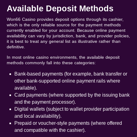
Available Deposit Methods
Won66 Casino provides deposit options through its cashier,
which is the only reliable source for the payment methods
currently enabled for your account. Because online payment
availability can vary by jurisdiction, bank, and provider policies,
it is best to treat any general list as illustrative rather than
definitive.
In most online casino environments, the available deposit
methods commonly fall into these categories:
Bank-based payments (for example, bank transfer or
other bank-supported online payment rails where
available).
Card payments (where supported by the issuing bank
and the payment processor).
Digital wallets (subject to wallet provider participation
and local availability).
Prepaid or voucher-style payments (where offered
and compatible with the cashier).