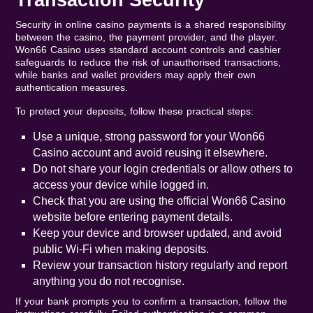
Transaction Security
Security in online casino payments is a shared responsibility
between the casino, the payment provider, and the player.
Won66 Casino uses standard account controls and cashier
safeguards to reduce the risk of unauthorised transactions,
while banks and wallet providers may apply their own
authentication measures.
To protect your deposits, follow these practical steps:
Use a unique, strong password for your Won66
Casino account and avoid reusing it elsewhere.
Do not share your login credentials or allow others to
access your device while logged in.
Check that you are using the official Won66 Casino
website before entering payment details.
Keep your device and browser updated, and avoid
public Wi-Fi when making deposits.
Review your transaction history regularly and report
anything you do not recognise.
If your bank prompts you to confirm a transaction, follow the