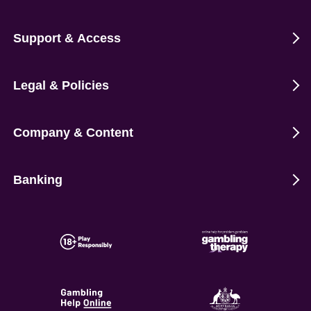
Support & Access
Legal & Policies
Company & Content
Banking