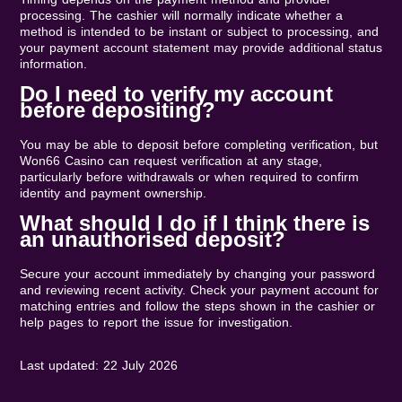
processing. The cashier will normally indicate whether a
method is intended to be instant or subject to processing, and
your payment account statement may provide additional status
information.
Do I need to verify my account
before depositing?
You may be able to deposit before completing verification, but
Won66 Casino can request verification at any stage,
particularly before withdrawals or when required to confirm
identity and payment ownership.
What should I do if I think there is
an unauthorised deposit?
Secure your account immediately by changing your password
and reviewing recent activity. Check your payment account for
matching entries and follow the steps shown in the cashier or
help pages to report the issue for investigation.
Last updated:
22 July 2026