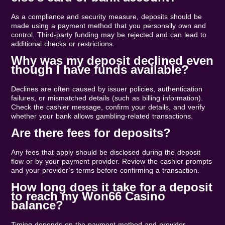
As a compliance and security measure, deposits should be
made using a payment method that you personally own and
control. Third-party funding may be rejected and can lead to
additional checks or restrictions.
Why was my deposit declined even
though I have funds available?
Declines are often caused by issuer policies, authentication
failures, or mismatched details (such as billing information).
Check the cashier message, confirm your details, and verify
whether your bank allows gambling-related transactions.
Are there fees for deposits?
Any fees that apply should be disclosed during the deposit
flow or by your payment provider. Review the cashier prompts
and your provider’s terms before confirming a transaction.
How long does it take for a deposit
to reach my Won66 Casino
balance?
Timing depends on the payment method and provider