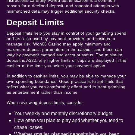
instructions carefully. Failed authentication is a common
reason for a declined deposit, and repeated attempts with
mismatched data may trigger additional security checks.
Deposit Limits
Deposit limits help you stay in control of your gambling spend
and are also used by payment providers and casinos to
manage risk. Won66 Casino may apply minimum and
maximum deposit parameters in the cashier, and these can
vary by payment method and account status. The minimum
deposit is A$20; any higher limits or caps are displayed in the
cashier at the time you select your payment option.
In addition to cashier limits, you may be able to manage your
own spending boundaries. Good practice is to set limits that
reflect what you can comfortably afford and to treat gambling
as entertainment rather than income.
When reviewing deposit limits, consider:
Your weekly and monthly discretionary budget.
How often you plan to play and whether you tend to
chase losses.
Whether smaller, planned deposits help you keep