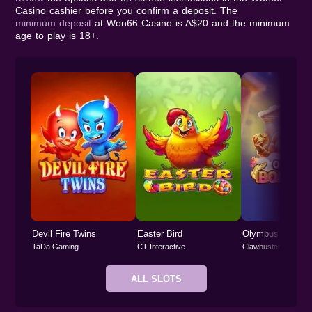
Deposit Limits
Casino cashier before you confirm a deposit. The
minimum deposit
at Won66 Casino is A$20 and the minimum
Common Deposit Issues
age to play is 18+.
Responsible Gambling
Frequently Asked Questions
Devil Fire Twins
Easter Bird
Olympus Bonanz
TaDa Gaming
CT Interactive
Clawbuster
ALL SLOTS