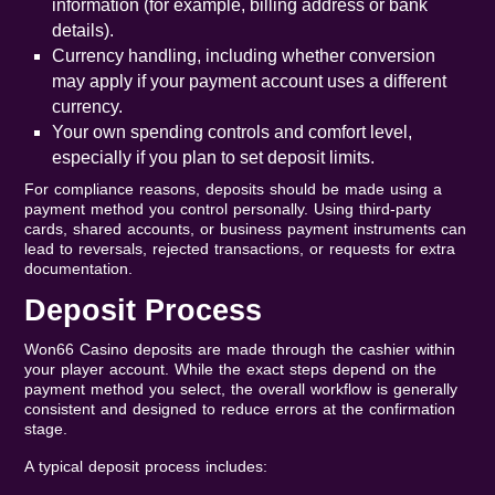
information (for example, billing address or bank
details).
Currency handling, including whether conversion
may apply if your payment account uses a different
currency.
Your own spending controls and comfort level,
especially if you plan to set deposit limits.
For compliance reasons, deposits should be made using a
payment method you control personally. Using third-party
cards, shared accounts, or business payment instruments can
lead to reversals, rejected transactions, or requests for extra
documentation.
Deposit Process
Won66 Casino deposits are made through the cashier within
your player account. While the exact steps depend on the
payment method you select, the overall workflow is generally
consistent and designed to reduce errors at the confirmation
stage.
A typical deposit process includes: