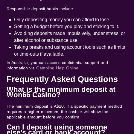
Responsible deposit habits include:
Only depositing money you can afford to lose.
Setting a budget before you play and sticking to it.
Avoiding deposits made impulsively, under stress, or
after alcohol or substance use.
Taking breaks and using account tools such as limits
or time-outs if available.
In Australia, you can access confidential support and
information via
Gambling Help Online
.
Frequently Asked Questions
What is the minimum deposit at
Won66 Casino?
The minimum deposit is A$20. If a specific payment method
requires a higher minimum, the cashier will show the
applicable amount before you confirm.
Can I deposit using someone
else’s card or bank account?