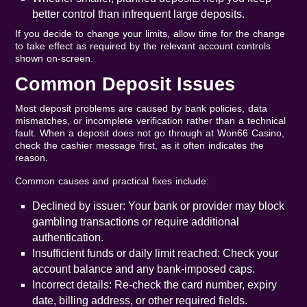
better control than infrequent large deposits.
If you decide to change your limits, allow time for the change
to take effect as required by the relevant account controls
shown on-screen.
Common Deposit Issues
Most deposit problems are caused by bank policies, data
mismatches, or incomplete verification rather than a technical
fault. When a deposit does not go through at Won66 Casino,
check the cashier message first, as it often indicates the
reason.
Common causes and practical fixes include:
Declined by issuer: Your bank or provider may block
gambling transactions or require additional
authentication.
Insufficient funds or daily limit reached: Check your
account balance and any bank-imposed caps.
Incorrect details: Re-check the card number, expiry
date, billing address, or other required fields.