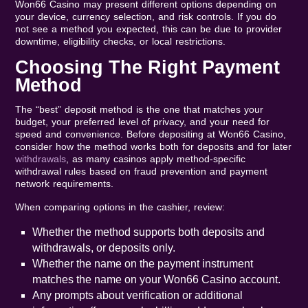
Won66 Casino may present different options depending on
your device, currency selection, and risk controls. If you do
not see a method you expected, this can be due to provider
downtime, eligibility checks, or local restrictions.
Choosing The Right Payment
Method
The “best” deposit method is the one that matches your
budget, your preferred level of privacy, and your need for
speed and convenience. Before depositing at Won66 Casino,
consider how the method works both for deposits and for later
withdrawals
, as many casinos apply method-specific
withdrawal rules based on fraud prevention and payment
network requirements.
When comparing options in the cashier, review:
Whether the method supports both deposits and
withdrawals, or deposits only.
Whether the name on the payment instrument
matches the name on your Won66 Casino account.
Any prompts about verification or additional