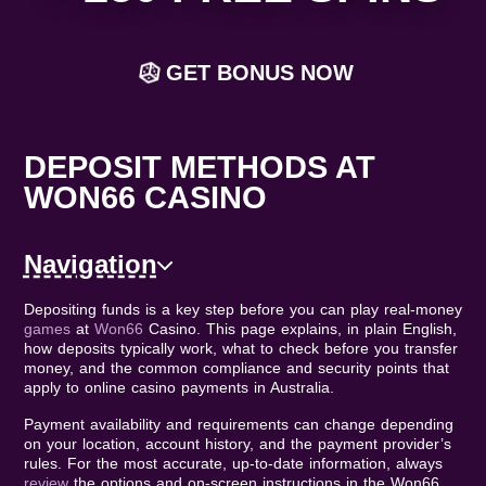
GET BONUS NOW
DEPOSIT METHODS AT
WON66 CASINO
Navigation
Available Deposit Methods
Depositing funds is a key step before you can play real-money
games
Choosing the Right Payment Method
at
Won66
Casino. This page explains, in plain English,
how deposits typically work, what to check before you transfer
money, and the common compliance and security points that
Deposit Process
apply to online casino payments in Australia.
Verification Requirements
Payment availability and requirements can change depending
on your location, account history, and the payment provider’s
Transaction Security
rules. For the most accurate, up-to-date information, always
review
the options and on-screen instructions in the Won66