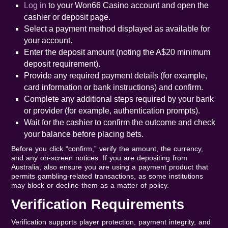
Log in
to your Won66 Casino account and open the
cashier or deposit page.
Select a payment method displayed as available for
your account.
Enter the deposit amount (noting the A$20 minimum
deposit requirement).
Provide any required payment details (for example,
card information or bank instructions) and confirm.
Complete any additional steps required by your bank
or provider (for example, authentication prompts).
Wait for the cashier to confirm the outcome and check
your balance before placing bets.
Before you click “confirm,” verify the amount, the currency,
and any on-screen notices. If you are depositing from
Australia, also ensure you are using a payment product that
permits gambling-related transactions, as some institutions
may block or decline them as a matter of policy.
Verification Requirements
Verification supports player protection, payment integrity, and