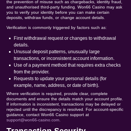
the prevention of misuse such as chargebacks, identity fraud,
and unauthorised third-party funding. Won66 Casino may ask
you to verify your identity before you can make certain
deposits, withdraw funds, or change account details.
Verification is commonly triggered by factors such as:
First withdrawal request or changes to withdrawal
details.
Unusual deposit patterns, unusually large
transactions, or inconsistent account information.
Use of a payment method that requires extra checks
from the provider.
Requests to update your personal details (for
example, name, address, or date of birth).
Where verification is required, provide clear, complete
documents and ensure the details match your account profile.
If information is inconsistent, transactions may be delayed or
rejected until the discrepancy is resolved. For account-specific
guidance, contact Won66 Casino support at
support@won66-casino.com
.