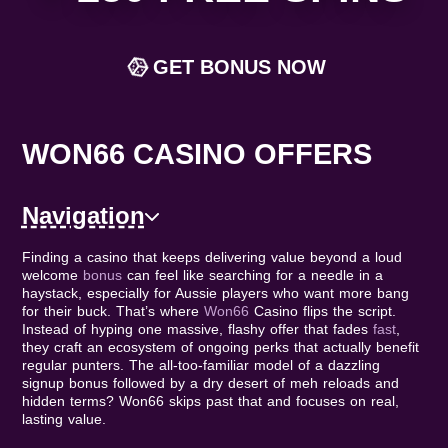
GET BONUS NOW
WON66 CASINO OFFERS
Navigation
Won66 Casino’s Ongoing Value: Why It
Finding a casino that keeps delivering value beyond a loud
Stands Out For Aussie Players
welcome
bonus
can feel like searching for a needle in a
haystack, especially for Aussie players who want more bang
The Unbeatable 288% Welcome Bonus: What
for their buck. That’s where
Won66
Casino flips the script.
You Really Get
Instead of hyping one massive, flashy offer that fades
fast
,
they craft an ecosystem of ongoing perks that actually benefit
No-Deposit Free Spins: Free Shots at the
regular punters. The all-too-familiar model of a dazzling
Reels Right Off The Bat
signup bonus followed by a dry desert of meh reloads and
hidden terms? Won66 skips past that and focuses on real,
Unlimited 10% Reload Stacking On Deposits
lasting value.
Above $50