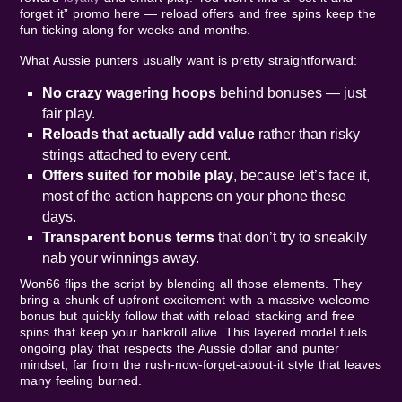
forget it” promo here — reload offers and free spins keep the
fun ticking along for weeks and months.
What Aussie punters usually want is pretty straightforward:
No crazy wagering hoops
behind bonuses — just
fair play.
Reloads that actually add value
rather than risky
strings attached to every cent.
Offers suited for mobile play
, because let’s face it,
most of the action happens on your phone these
days.
Transparent bonus terms
that don’t try to sneakily
nab your winnings away.
Won66 flips the script by blending all those elements. They
bring a chunk of upfront excitement with a massive welcome
bonus but quickly follow that with reload stacking and free
spins that keep your bankroll alive. This layered model fuels
ongoing play that respects the Aussie dollar and punter
mindset, far from the rush-now-forget-about-it style that leaves
many feeling burned.