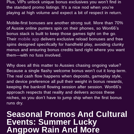
Plus, VIPs unlock unique bonus exclusives you won’t find in
the standard promo listings. It’s a nice nod when you’re
playing at high volume and expect a bit of respect in return.
Mobile-first bonuses are another strong suit. More than 70%
of Aussie online punters spin on their phones, so Won66’s
bonus stack is built to keep those games tight on the go.
Their
mobile app
delivers exclusive reload bonuses and free
spins designed specifically for handheld play, avoiding clunky
menus and ensuring bonus credits land right where you want
them—with no fuss involved.
Why does all this matter to Aussies chasing ongoing value?
Because a single flashy welcome bonus won’t cut it long-term.
The real cash flow happens when deposits, gameplay style,
and device preference all pull their weight in bonus rewards,
keeping the bankroll flowing session after session. Won66’s
approach respects that reality and delivers across these
niches, so you don’t have to jump ship when the first bonus
runs dry.
Seasonal Promos And Cultural
Events: Summer Lucky
Angpow Rain And More