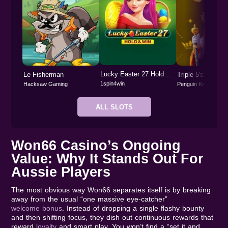
Lucky Easter 27 Hold
Le Fisherman
Triple 5's: Super
And Win
1spin4win
Hacksaw Gaming
Penguin King
ALL SLOTS
Won66 Casino’s Ongoing
Value: Why It Stands Out For
Aussie Players
The most obvious way Won66 separates itself is by breaking
away from the usual “one massive eye-catcher”
welcome bonus
. Instead of dropping a single flashy bounty
and then shifting focus, they dish out continuous rewards that
reward
loyalty
and smart play. You won’t find a “set it and