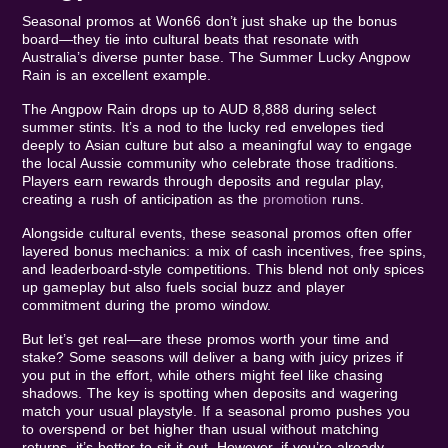
Seasonal promos at Won66 don’t just shake up the bonus
board—they tie into cultural beats that resonate with
Australia’s diverse punter base. The Summer Lucky Angpow
Rain is an excellent example.
The Angpow Rain drops up to AUD 8,888 during select
summer stints. It’s a nod to the lucky red envelopes tied
deeply to Asian culture but also a meaningful way to engage
the local Aussie community who celebrate those traditions.
Players earn rewards through deposits and regular play,
creating a rush of anticipation as the
promotion
runs.
Alongside cultural events, these seasonal promos often offer
layered bonus mechanics: a mix of cash incentives, free spins,
and leaderboard-style competitions. This blend not only spices
up gameplay but also fuels social buzz and player
commitment during the promo window.
But let’s get real—are these promos worth your time and
stake? Some seasons will deliver a bang with juicy prizes if
you put in the effort, while others might feel like chasing
shadows. The key is spotting when deposits and wagering
match your usual playstyle. If a seasonal promo pushes you
to overspend or bet higher than usual without matching
returns, it’s better to sit it out. However, if you’re already