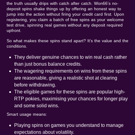
the truth usually drips with catch after catch. Won66’s no-
deposit spins shake things up by offering an honest way to
jump into the action without firing your credit card first. Upon
registering, you claim a batch of free spins as your welcome
test drive, spinning real games without any deposit required
upfront.
So what makes these spins stand apart? It’s the value and the
conditions.
They deliver genuine chances to win real cash rather
than just bonus balance credits.
The wagering requirements on wins from these spins
are reasonable, giving a realistic shot at clearing
before withdrawing.
The eligible games for these spins are popular high-
RTP pokies, maximising your chances for longer play
and some solid wins.
Smart usage means:
Playing spins on games you understand to manage
expectations about volatility.