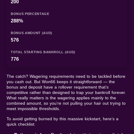
200
288%
576
776
The catch? Wagering requirements need to be tackled before
you cash out. But Won66 keeps it straightforward — the
bonus and deposit have a rollover requirement that’s
competitive rather than designed to trap your bankroll forever.
What really matters is the wagering applies mainly to the
combined amount, so you’re not pulling your hair out trying to
meet impossible thresholds.
To avoid getting burned by this massive kickstart, here’s a
quick checklist: