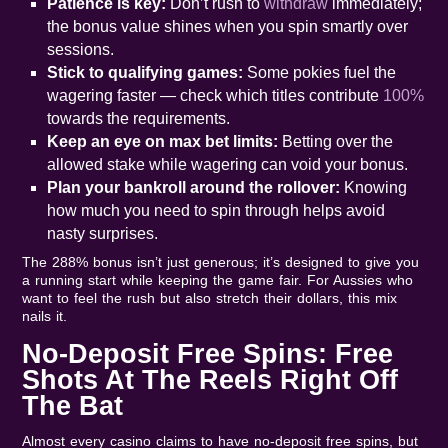
Patience is key:
Don’t rush to
withdraw
immediately;
the bonus value shines when you spin smartly over
sessions.
Stick to qualifying games:
Some pokies fuel the
wagering faster — check which titles contribute
100%
towards the requirements.
Keep an eye on max bet limits:
Betting over the
allowed stake while wagering can void your bonus.
Plan your bankroll around the rollover:
Knowing
how much you need to spin through helps avoid
nasty surprises.
The 288% bonus isn’t just generous; it’s designed to give you
a running start while keeping the game fair. For Aussies who
want to feel the rush but also stretch their dollars, this mix
nails it.
No-Deposit Free Spins: Free
Shots At The Reels Right Off
The Bat
Almost every casino claims to have no-deposit free spins, but