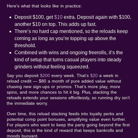
Here’s what that looks like in practice:
Deposit $100, get
$10
extra. Deposit again with $100,
another $10 on top. This adds up fast.
There’s no hard cap mentioned, so the reloads keep
coming as long as you’re topping up above the
threshold.
Combined with wins and ongoing freerolls, it’s the
kind of setup that turns casual players into steady
grinders without feeling squeezed.
Say you deposit
$200
every week. That’s
$20
a week in
reload credit — $80 a month of pure added value without
chasing new sign-ups or promos. That’s more play, more
spins, and more chances to hit it big. Plus, stacking the
reloads extends your sessions effortlessly, so running dry isn’t
the immediate worry.
Over time, this reload stacking feeds into loyalty perks and
potential comp point bonuses, amplifying value even further.
For players who want to keep the party going beyond the first
deposit, this is the kind of reward that keeps bankrolls and
moods buoyant.