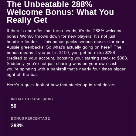
The Unbeatable 288%
Welcome Bonus: What You
Really Get
If there’s one offer that turns heads, it’s the 288% welcome
bonus Won66 throws down for new players. It’s not just
headline fodder — this bonus packs serious muscle for your
Aussie greenbacks. So what’s actually going on here? The
bonus means if you put in
$100
, you get an extra $288
credited to your account, boosting your starting stack to $388.
Suddenly, you’re not just chasing wins on your own cash;
you’re spinning with a bankroll that’s nearly four times bigger
right off the bat.
Here’s a quick look at how that stacks up in real dollars:
50
288%