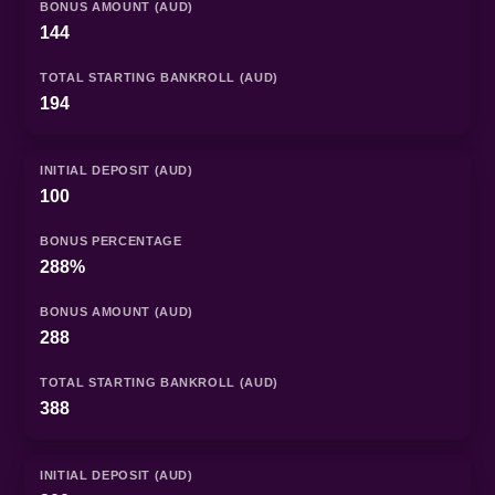
144
194
100
288%
288
388