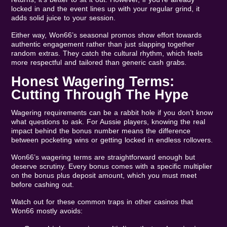
locked in and the event lines up with your regular grind, it
adds solid juice to your session.
Either way, Won66’s seasonal promos show effort towards
authentic engagement rather than just slapping together
random extras. They catch the cultural rhythm, which feels
more respectful and tailored than generic cash grabs.
Honest Wagering Terms:
Cutting Through The Hype
Wagering requirements can be a rabbit hole if you don’t know
what questions to ask. For Aussie players, knowing the real
impact behind the bonus number means the difference
between pocketing wins or getting locked in endless rollovers.
Won66’s wagering terms are straightforward enough but
deserve scrutiny. Every bonus comes with a specific multiplier
on the bonus plus deposit amount, which you must meet
before cashing out.
Watch out for these common traps in other casinos that
Won66 mostly avoids: