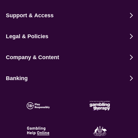
Support & Access
Legal & Policies
Company & Content
Banking