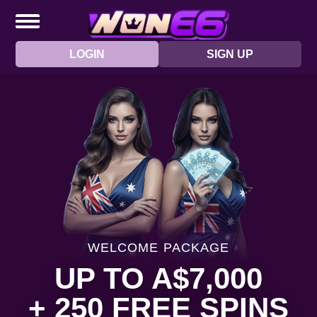
LOGIN
SIGN UP