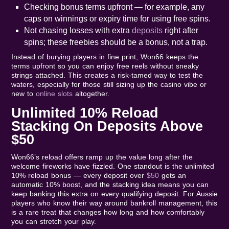
Checking bonus terms upfront — for example, any
caps on winnings or expiry time for using free spins.
Not chasing losses with extra
deposits
right after
spins; these freebies should be a bonus, not a trap.
Instead of burying players in fine print, Won66 keeps the
terms upfront so you can enjoy free reels without sneaky
strings attached. This creates a risk-tamed way to test the
waters, especially for those still sizing up the casino vibe or
new to
online slots
altogether.
Unlimited 10% Reload
Stacking On Deposits Above
$50
Won66’s reload offers ramp up the value long after the
welcome fireworks have fizzled. One standout is the unlimited
10% reload bonus — every deposit over
$50
gets an
automatic 10% boost, and the stacking idea means you can
keep banking this extra on every qualifying deposit. For Aussie
players who know their way around bankroll management, this
is a rare treat that changes how long and how comfortably
you can stretch your play.