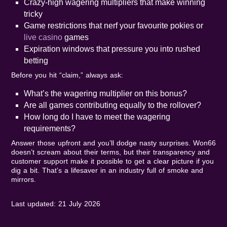
Crazy-high wagering multipliers that make winning
tricky
Game restrictions that nerf your favourite pokies or
live casino
games
Expiration windows that pressure you into rushed
betting
Before you hit “claim,” always ask:
What’s the wagering multiplier on this bonus?
Are all games contributing equally to the rollover?
How long do I have to meet the wagering
requirements?
Answer those upfront and you’ll dodge nasty surprises. Won66
doesn’t scream about their terms, but their transparency and
customer support make it possible to get a clear picture if you
dig a bit. That’s a lifesaver in an industry full of smoke and
mirrors.
Last updated:
21 July 2026