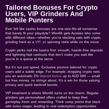
Tailored Bonuses For Crypto
Users, VIP Grinders And
Mobile Punters
Ever felt like casino bonuses are one-size-fits-all nonsense
that barely fit your playstyle? Won66 gets Aussies who come
with different vibes—whether you’re stacking sats with crypto,
grinding hard as a
VIP
, or spinning reels while on the move.
Crypto perks nail the basics first: smooth, hassle-free deposits
and lightning-fast cashouts that don’t make you wait like
you’re in a queue at the servo.
But it’s not just speed. Exclusive promos tailored for crypto
users add a subtle edge. For example, dropping crypto nets
you an automatic 2%
deposit bonus
up to AUD 688 — small
but free money, no strings about. It’s a win for those valuing
privacy and quick bankroll boosts.
VIP treatment is where Won66 turns on the charm. Regular
grinders get personalised offers crafted to keep their
gameplay fresh and rewarding. Think comp points that stack
with every wager, leading to real redemption opportunities.