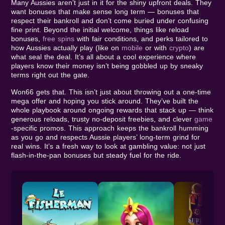
Many Aussies aren’t just in it for the shiny upfront deals. They
want bonuses that make sense long term — bonuses that
Tailored bonuses for crypto users, VIP
respect their bankroll and don’t come buried under confusing
grinders and mobile punters
fine print. Beyond the initial welcome, things like reload
bonuses,
free spins
with fair conditions, and perks tailored to
Seasonal promos and cultural events:
how Aussies actually play (like on
mobile
or with
crypto
) are
Summer Lucky Angpow Rain and more
what seal the deal. It’s all about a cool experience where
players know their money isn’t being gobbled up by sneaky
Honest wagering terms: cutting through the
terms right out the gate.
hype
Won66 gets that. This isn’t just about throwing out a one-time
mega offer and hoping you stick around. They’ve built the
whole playbook around ongoing rewards that stack up — think
generous reloads, trusty no-deposit freebies, and clever
game
-specific promos. This approach keeps the bankroll humming
as you go and respects Aussie players’ long-term grind for
real wins. It’s a fresh way to look at gambling value: not just
flash-in-the-pan bonuses but steady fuel for the ride.