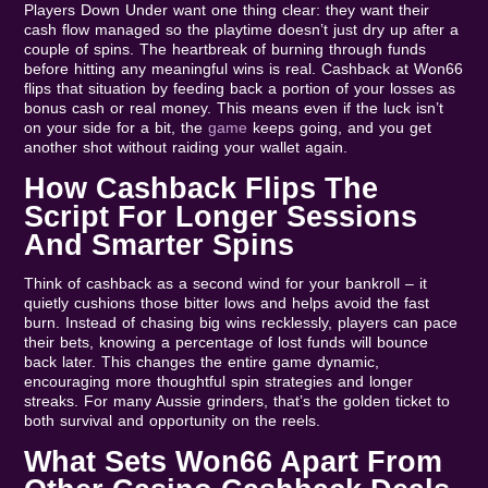
Players Down Under want one thing clear: they want their
cash flow managed so the playtime doesn’t just dry up after a
couple of spins. The heartbreak of burning through funds
before hitting any meaningful wins is real. Cashback at Won66
flips that situation by feeding back a portion of your losses as
bonus cash or real money. This means even if the luck isn’t
on your side for a bit, the
game
keeps going, and you get
another shot without raiding your wallet again.
How Cashback Flips The
Script For Longer Sessions
And Smarter Spins
Think of cashback as a second wind for your bankroll – it
quietly cushions those bitter lows and helps avoid the fast
burn. Instead of chasing big wins recklessly, players can pace
their bets, knowing a percentage of lost funds will bounce
back later. This changes the entire game dynamic,
encouraging more thoughtful spin strategies and longer
streaks. For many Aussie grinders, that’s the golden ticket to
both survival and opportunity on the reels.
What Sets Won66 Apart From