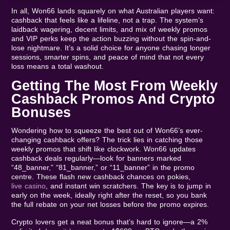
In all, Won66 lands squarely on what Australian players want:
cashback that feels like a lifeline, not a trap. The system’s
laidback wagering, decent limits, and mix of weekly promos
and VIP perks keep the action buzzing without the spin-and-
lose nightmare. It’s a solid choice for anyone chasing longer
sessions, smarter spins, and peace of mind that not every
loss means a total washout.
Getting The Most From Weekly
Cashback Promos And Crypto
Bonuses
Wondering how to squeeze the best out of Won66’s ever-
changing cashback offers? The trick lies in catching those
weekly promos that shift like clockwork. Won66 updates
cashback deals regularly—look for banners marked
“48_banner,” “81_banner,” or “11_banner” in the promo
centre. These flash new cashback chances on pokies,
live casino
, and instant win scratchers. The key is to jump in
early on the week, ideally right after the reset, so you bank
the full rebate on your net losses before the promo expires.
Crypto lovers get a neat bonus that’s hard to ignore—a 2%