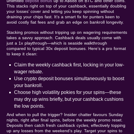
unlimited
deposit bonus
up to A$688 on BTC and other coins.
This stacks right on top of your cashback, essentially doubling
your losses’ cover and letting you keep spinning without
draining your chips fast. It’s a smart fix for punters keen to
avoid costly fiat fees and grab an edge on bankroll longevity.
Stacking promos without tripping up on wagering requirements
takes a savvy approach. Cashback deals usually come with
just a 1x playthrough—which is seaside walkthrough
compared to typical 30x deposit bonuses. Here’s a pro format
to keep it clean:
Claim the weekly cashback first, locking in your low-
wager rebate.
Use crypto deposit bonuses simultaneously to boost
your bankroll.
Choose high volatility pokies for your spins—these
may dry up wins briefly, but your cashback cushions
the low points.
And when to pull the trigger? Insider chatter favours Sunday
nights, right after final spins, before the weekly promo reset.
Deposits then catch fresh cashback cycles, effectively topping
up any losses from the weekend’s play. Target your spins to