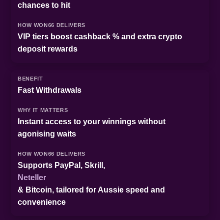
chances to hit
VIP tiers boost cashback % and extra crypto
deposit rewards
Fast Withdrawals
Instant access to your winnings without
agonising waits
Supports PayPal, Skrill,
Neteller
& Bitcoin, tailored for Aussie speed and
convenience