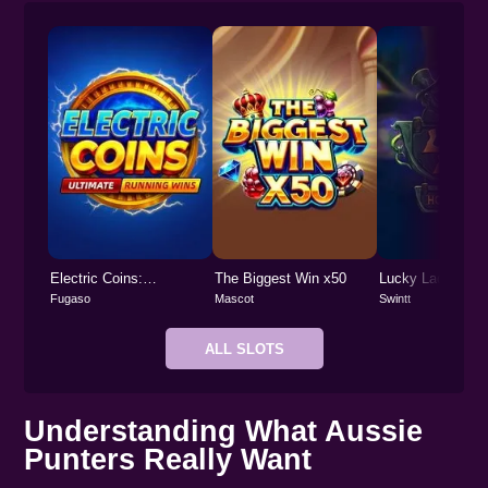
Quick Peek at Weekly Rotating Cashback
Promos and Crypto Deposit Bonuses
The Core Benefits: Loss Cover, Juicy
Rebates, and Speedy Aussie-Friendly E-
Wallet Withdrawals
Getting the Most from Weekly Cashback
Promos and Crypto Bonuses
Real Player Vibes: What Aussie Gamers Say
about Won66 Cashback
Electric Coins:
The Biggest Win x50
Lucky Lads Hold
ULTIMATE RUNNING
Fugaso
Mascot
Swintt
How Won66 Tailors Cashback to the Aussie
WINS
Market
ALL SLOTS
Understanding What Aussie
Punters Really Want