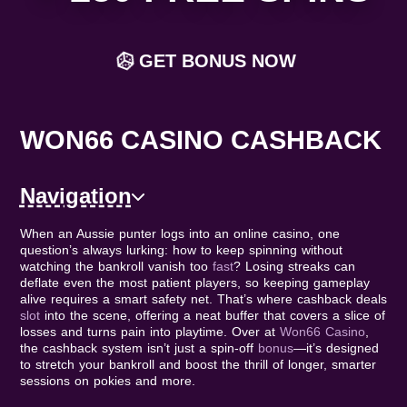
GET BONUS NOW
WON66 CASINO CASHBACK
Navigation
Understanding What Aussie Punters Really
When an Aussie punter logs into an online casino, one
Want
question’s always lurking: how to keep spinning without
watching the bankroll vanish too
fast
? Losing streaks can
How Cashback Flips the Script for Longer
deflate even the most patient players, so keeping gameplay
Sessions and Smarter Spins
alive requires a smart safety net. That’s where cashback deals
slot
into the scene, offering a neat buffer that covers a slice of
What Sets Won66 Apart from Other Casino
losses and turns pain into playtime. Over at
Won66 Casino
,
Cashback Deals in Australia
the cashback system isn’t just a spin-off
bonus
—it’s designed
to stretch your bankroll and boost the thrill of longer, smarter
VIP Cashback Rewards Explained: Why Loyal
sessions on pokies and more.
Grinders Get the Fattest Rebates