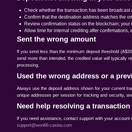
Check whether the transaction has been broadcast a
Confirm that the destination address matches the 
Review confirmation status on the blockchain; your 
Allow time for internal crediting after confirmations, 
Sent the wrong amount
If you send less than the minimum deposit threshold (A$20 
send more than intended, the credited value will typically 
processing.
Used the wrong address or a prev
Always use the deposit address shown for your current tra
unique addresses per session for tracking and security, an
Need help resolving a transaction
If you need assistance, contact support with your account 
support@won66-casino.com