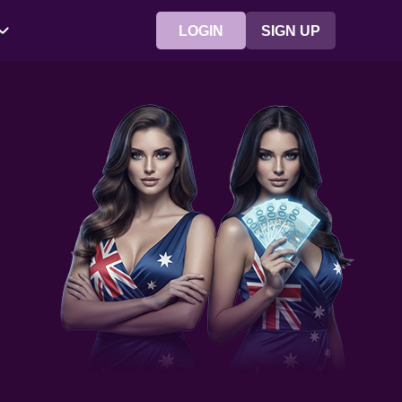
LOGIN
SIGN UP