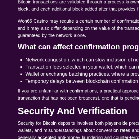
Bitcoin transactions are validated through a process known 
block, and each additional block added after that provides fu
Won66 Casino may require a certain number of confirmation
and it may also differ depending on the value of the transac
guaranteed by the network alone.
What can affect confirmation pro
Network congestion, which can slow inclusion of new
Transaction fees selected in your wallet, which can 
Wallet or exchange batching practices, where a prov
Temporary delays between blockchain confirmation a
If you are unfamiliar with confirmations, a practical approa
transaction that has not been broadcast, one that is pending
Security And Verification
Security for Bitcoin deposits involves both player-side p
wallets, and misunderstandings about conversion rates and 
generally accepted anti-money laundering and counter-terr