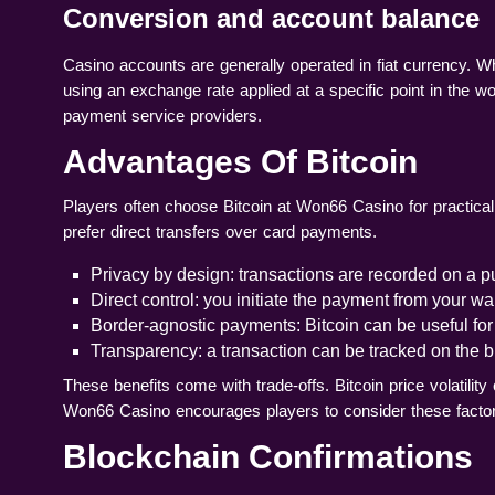
Conversion and account balance
Casino accounts are generally operated in fiat currency. Wh
using an exchange rate applied at a specific point in the
payment service providers.
Advantages Of Bitcoin
Players often choose Bitcoin at Won66 Casino for practical r
prefer direct transfers over card payments.
Privacy by design: transactions are recorded on a pub
Direct control: you initiate the payment from your wa
Border-agnostic payments: Bitcoin can be useful for pl
Transparency: a transaction can be tracked on the b
These benefits come with trade-offs. Bitcoin price volatility
Won66 Casino encourages players to consider these factors
Blockchain Confirmations