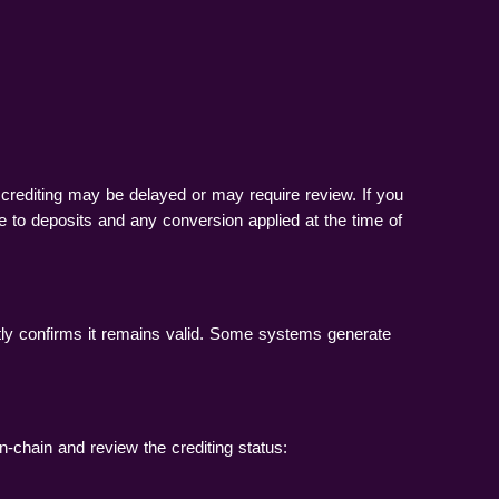
crediting may be delayed or may require review. If you
le to deposits and any conversion applied at the time of
tly confirms it remains valid. Some systems generate
-chain and review the crediting status: