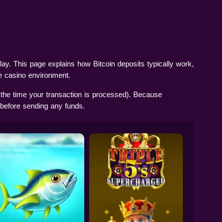
play. This page explains how Bitcoin deposits typically work,
e casino environment.
the time your transaction is processed). Because
 before sending any funds.