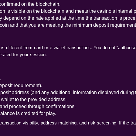
 confirmed on the blockchain.
on is visible on the blockchain and meets the casino’s internal p
 depend on the rate applied at the time the transaction is proc
itcoin and that you are meeting the minimum deposit requirement 
s different from card or e-wallet transactions. You do not “authoris
erated for your session.
.
posit requirement).
posit address (and any additional information displayed during 
wallet to the provided address.
n and proceed through confirmations.
lance is credited for play.
nsaction visibility, address matching, and risk screening. If the tra