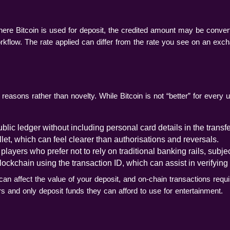
ere Bitcoin is used for deposit, the credited amount may be convert
 workflow. The rate applied can differ from the rate you see on an 
easons rather than novelty. While Bitcoin is not “better” for every u
lic ledger without including personal card details in the transfer
llet, which can feel clearer than authorisations and reversals.
ayers who prefer not to rely on traditional banking rails, subject t
lockchain using the transaction ID, which can assist in verifyi
 can affect the value of your deposit, and on-chain transactions requi
 and only deposit funds they can afford to use for entertainment.