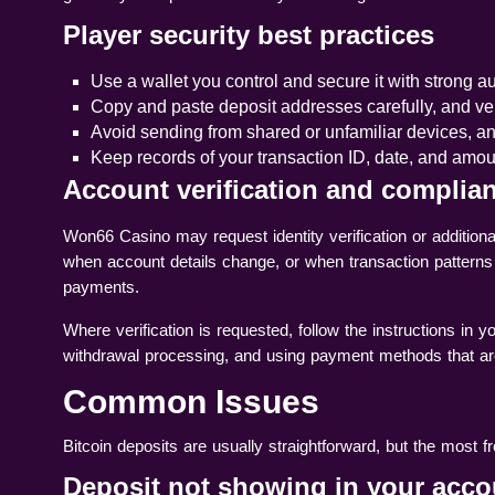
Player security best practices
Use a wallet you control and secure it with strong a
Copy and paste deposit addresses carefully, and veri
Avoid sending from shared or unfamiliar devices, and
Keep records of your transaction ID, date, and amount
Account verification and complia
Won66 Casino may request identity verification or addition
when account details change, or when transaction patterns 
payments.
Where verification is requested, follow the instructions in 
withdrawal processing, and using payment methods that are
Common Issues
Bitcoin deposits are usually straightforward, but the most 
Deposit not showing in your acco