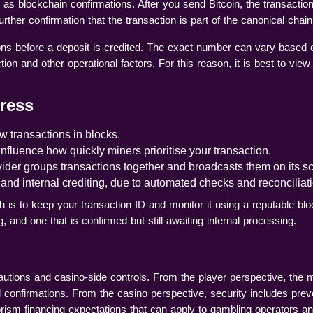
as blockchain confirmations. After you send Bitcoin, the transaction 
rther confirmation that the transaction is part of the canonical chain
s before a deposit is credited. The exact number can vary based on 
tion and other operational factors. For this reason, it is best to vie
gress
 transactions in blocks.
influence how quickly miners prioritise your transaction.
ider groups transactions together and broadcasts them on its s
nd internal crediting, due to automated checks and reconciliati
ch is to keep your transaction ID and monitor it using a reputable b
, and one that is confirmed but still awaiting internal processing.
recautions and casino-side controls. From the player perspective, 
confirmations. From the casino perspective, security includes preve
orism financing expectations that can apply to gambling operators a