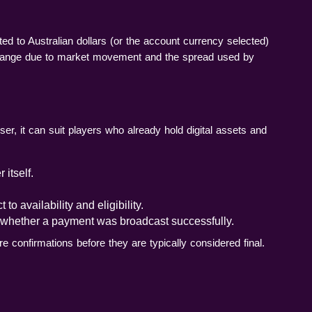
ed to Australian dollars (or the account currency selected)
exchange due to market movement and the spread used by
ser, it can suit players who already hold digital assets and
 itself.
o availability and eligibility.
ng whether a payment was broadcast successfully.
re confirmations before they are typically considered final.