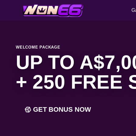
G
GET BONUS NOW