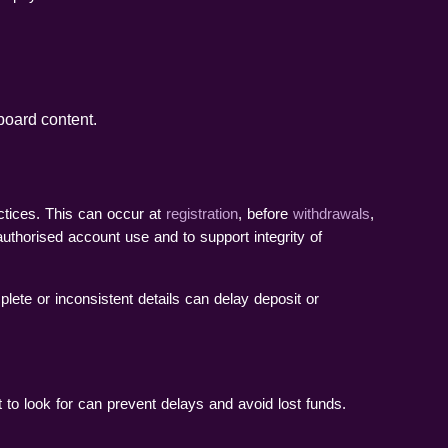
board content.
ctices. This can occur at
registration
, before
withdrawals
,
uthorised account use and to support integrity of
plete or inconsistent details can delay deposit or
 to look for can prevent delays and avoid lost funds.