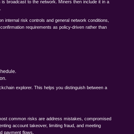
is broadcast to the network. Miners then include it in a
.
internal risk controls and general network conditions,
w confirmation requirements as policy-driven rather than
chedule.
on.
lockchain explorer. This helps you distinguish between a
the most common risks are address mistakes, compromised
nting account takeover, limiting fraud, and meeting
nd payment flows.