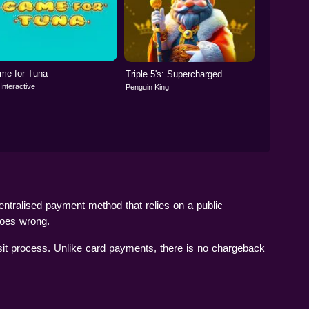
me for Tuna
Triple 5's: Supercharged
Interactive
Penguin King
entralised payment method that relies on a public
goes wrong.
sit process. Unlike card payments, there is no chargeback