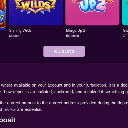
Shining Wilds
Merge Up 2
Ga
Mascot
BGaming
CT 
ALL SLOTS
ere available on your account and in your jurisdiction. It is a dec
s how deposits are initiated, confirmed, and resolved if something 
the correct amount to the correct address provided during the depo
ul
review
are essential.
posit