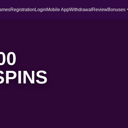
ames
Registration
Login
Mobile App
Withdrawal
Review
Bonuses