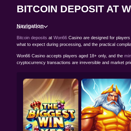
BITCOIN DEPOSIT AT 
Navigation
Using Bitcoin for Deposits
Bitcoin
deposits
at
Won66
Casino are designed for players i
How Bitcoin Deposits Work
what to expect during processing, and the practical compl
Advantages of Bitcoin
Won66 Casino accepts players aged 18+ only, and the
min
cryptocurrency transactions are irreversible and market pri
Blockchain Confirmations