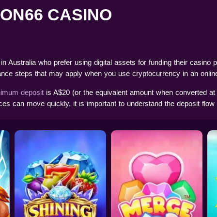
WON66 CASINO
Security and Verification
n Australia who prefer using digital assets for funding their casino 
Common Issues
iance steps that may apply when you use cryptocurrency in an onlin
Responsible Gambling
imum deposit
is A$20 (or the equivalent amount when converted at 
ces can move quickly, it is important to understand the deposit flow