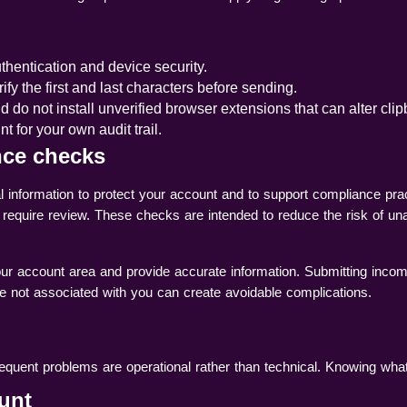
uthentication and device security.
fy the first and last characters before sending.
 do not install unverified browser extensions that can alter clip
 for your own audit trail.
nce checks
al information to protect your account and to support compliance pra
require review. These checks are intended to reduce the risk of una
your account area and provide accurate information. Submitting incom
 not associated with you can create avoidable complications.
frequent problems are operational rather than technical. Knowing what
unt