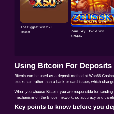
The Biggest Win x50
Zeus Sky: Hold & Win
Mascot
Onlyplay
Using Bitcoin For Deposits
Bitcoin can be used as a deposit method at Won66 Casino wh
blockchain rather than a bank or card issuer, which change
When you choose Bitcoin, you are responsible for sending 
mechanism on the Bitcoin network, so accuracy and caref
Key points to know before you de