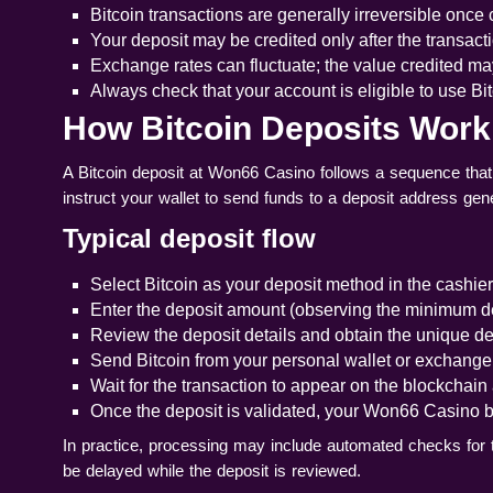
Bitcoin transactions are generally irreversible once
Your deposit may be credited only after the transacti
Exchange rates can fluctuate; the value credited may
Always check that your account is eligible to use B
How Bitcoin Deposits Work
A Bitcoin deposit at Won66 Casino follows a sequence that i
instruct your wallet to send funds to a deposit address gen
Typical deposit flow
Select Bitcoin as your deposit method in the cashier
Enter the deposit amount (observing the minimum de
Review the deposit details and obtain the unique de
Send Bitcoin from your personal wallet or exchange 
Wait for the transaction to appear on the blockchai
Once the deposit is validated, your Won66 Casino ba
In practice, processing may include automated checks for tra
be delayed while the deposit is reviewed.