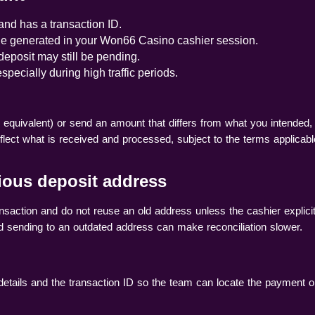
nd has a transaction ID.
one generated in your Won66 Casino cashier session.
deposit may still be pending.
especially during high traffic periods.
equivalent) or send an amount that differs from what you intended, 
reflect what is received and processed, subject to the terms applicab
ious deposit address
nsaction and do not reuse an old address unless the cashier explici
d sending to an outdated address can make reconciliation slower.
details and the transaction ID so the team can locate the payment on