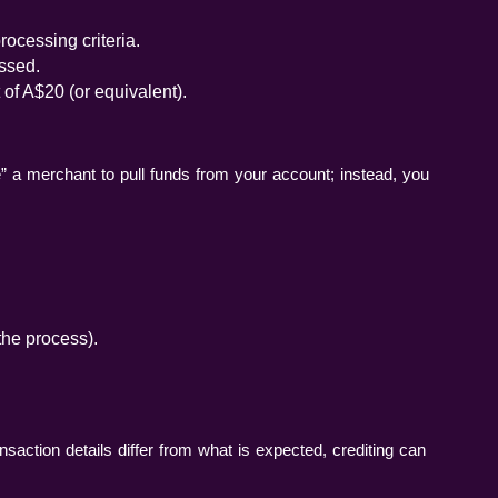
rocessing criteria.
essed.
of A$20 (or equivalent).
e” a merchant to pull funds from your account; instead, you
the process).
nsaction details differ from what is expected, crediting can