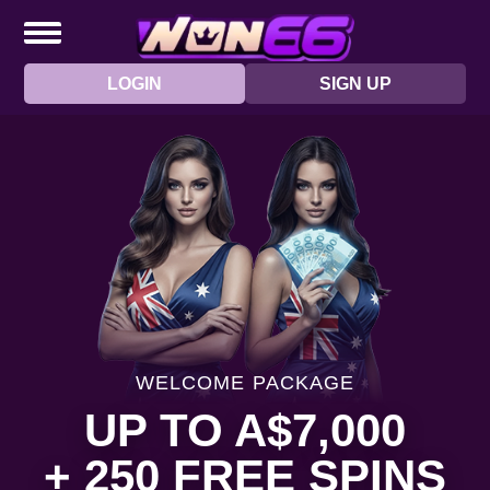
LOGIN
SIGN UP