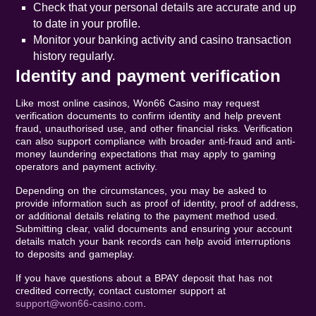
Check that your personal details are accurate and up
to date in your profile.
Monitor your banking activity and casino transaction
history regularly.
Identity and payment verification
Like most online casinos, Won66 Casino may request
verification documents to confirm identity and help prevent
fraud, unauthorised use, and other financial risks. Verification
can also support compliance with broader anti-fraud and anti-
money laundering expectations that may apply to gaming
operators and payment activity.
Depending on the circumstances, you may be asked to
provide information such as proof of identity, proof of address,
or additional details relating to the payment method used.
Submitting clear, valid documents and ensuring your account
details match your bank records can help avoid interruptions
to deposits and gameplay.
If you have questions about a BPAY deposit that has not
credited correctly, contact customer support at
support@won66-casino.com
.