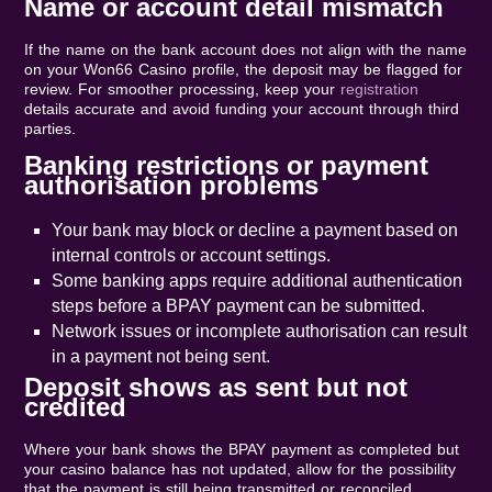
Name or account detail mismatch
If the name on the bank account does not align with the name
on your Won66 Casino profile, the deposit may be flagged for
review. For smoother processing, keep your
registration
details accurate and avoid funding your account through third
parties.
Banking restrictions or payment
authorisation problems
Your bank may block or decline a payment based on
internal controls or account settings.
Some banking apps require additional authentication
steps before a BPAY payment can be submitted.
Network issues or incomplete authorisation can result
in a payment not being sent.
Deposit shows as sent but not
credited
Where your bank shows the BPAY payment as completed but
your casino balance has not updated, allow for the possibility
that the payment is still being transmitted or reconciled.