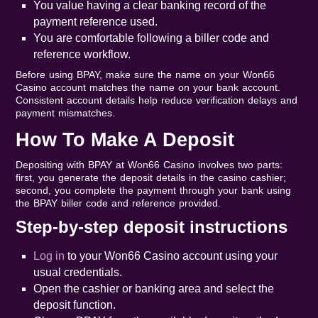
You value having a clear banking record of the
payment reference used.
You are comfortable following a biller code and
reference workflow.
Before using BPAY, make sure the name on your Won66
Casino account matches the name on your bank account.
Consistent account details help reduce verification delays and
payment mismatches.
How To Make A Deposit
Depositing with BPAY at Won66 Casino involves two parts:
first, you generate the deposit details in the casino cashier;
second, you complete the payment through your bank using
the BPAY biller code and reference provided.
Step-by-step deposit instructions
Log in
to your Won66 Casino account using your
usual credentials.
Open the cashier or banking area and select the
deposit function.