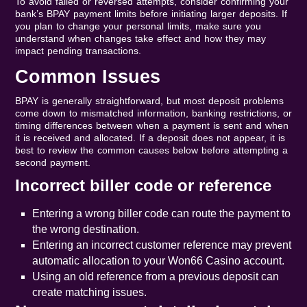
To avoid failed or reversed attempts, consider confirming your
bank’s BPAY payment limits before initiating larger deposits. If
you plan to change your personal limits, make sure you
understand when changes take effect and how they may
impact pending transactions.
Common Issues
BPAY is generally straightforward, but most deposit problems
come down to mismatched information, banking restrictions, or
timing differences between when a payment is sent and when
it is received and allocated. If a deposit does not appear, it is
best to review the common causes below before attempting a
second payment.
Incorrect biller code or reference
Entering a wrong biller code can route the payment to
the wrong destination.
Entering an incorrect customer reference may prevent
automatic allocation to your Won66 Casino account.
Using an old reference from a previous deposit can
create matching issues.