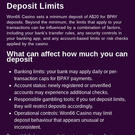
Deposit Limits
Won66 Casino sets a minimum deposit of A$20 for BPAY
deposits. Beyond the minimum, the limits that apply to your
transactions can be influenced by a combination of factors,
including your bank’s transfer rules, any security controls in
your banking app, and any account-based limits or risk checks
applied by the casino.
What can affect how much you can
deposit
Banking limits: your bank may apply daily or per-
transaction caps for BPAY payments.
Account status: newly registered or unverified
accounts may experience additional checks.
Responsible gambling tools: if you set deposit limits,
they will restrict deposits accordingly.
Operational controls: Won66 Casino may limit
deposit behaviour that appears unusual or
inconsistent.