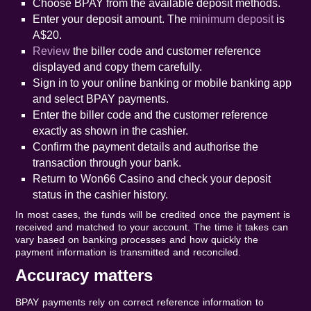
Choose BPAY from the available deposit methods.
Enter your deposit amount. The
minimum deposit
is
A$20.
Review
the biller code and customer reference
displayed and copy them carefully.
Sign in to your online banking or mobile banking app
and select BPAY payments.
Enter the biller code and the customer reference
exactly as shown in the cashier.
Confirm the payment details and authorise the
transaction through your bank.
Return to Won66 Casino and check your deposit
status in the cashier history.
In most cases, the funds will be credited once the payment is
received and matched to your account. The time it takes can
vary based on banking processes and how quickly the
payment information is transmitted and reconciled.
Accuracy matters
BPAY payments rely on correct reference information to