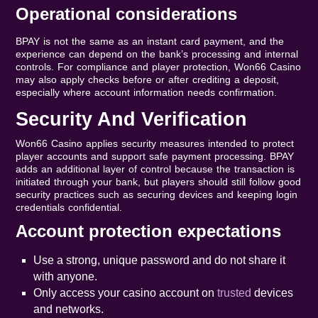
Operational considerations
BPAY is not the same as an instant card payment, and the
experience can depend on the bank’s processing and internal
controls. For compliance and player protection, Won66 Casino
may also apply checks before or after crediting a deposit,
especially where account information needs confirmation.
Security And Verification
Won66 Casino applies security measures intended to protect
player accounts and support safe payment processing. BPAY
adds an additional layer of control because the transaction is
initiated through your bank, but players should still follow good
security practices such as securing devices and keeping login
credentials confidential.
Account protection expectations
Use a strong, unique password and do not share it
with anyone.
Only access your casino account on
trusted
devices
and networks.