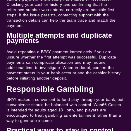
Checking your cashier history and confirming that the
reference number was entered correctly are sensible first
steps. If the issue persists, contacting support with the
transaction details can help the team trace and match the
payment.
Multiple attempts and duplicate
payments
Avoid repeating a BPAY payment immediately if you are
unsure whether the first attempt was successful. Duplicate
payments can complicate allocation and may require
additional time to investigate. When in doubt, confirm the
payment status in your bank account and the cashier history
before initiating another deposit.
Responsible Gambling
BPAY makes it convenient to fund play through your bank, but
convenience should be balanced with control. Won66 Casino
is intended for adults aged 18+ only, and players are
encouraged to treat gambling as entertainment rather than a
way to generate income.
Practical ways to stay in control