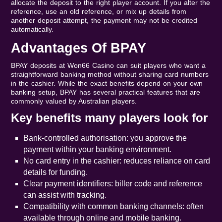
allocate the deposit to the right player account. If you alter the
reference, use an old reference, or mix up details from
another deposit attempt, the payment may not be credited
automatically.
Advantages Of BPAY
BPAY deposits at Won66 Casino can suit players who want a
straightforward banking method without sharing card numbers
in the cashier. While the exact benefits depend on your own
banking setup, BPAY has several practical features that are
commonly valued by Australian players.
Key benefits many players look for
Bank-controlled authorisation: you approve the
payment within your banking environment.
No card entry in the cashier: reduces reliance on card
details for funding.
Clear payment identifiers: biller code and reference
can assist with tracking.
Compatibility with common banking channels: often
available through online and mobile banking.