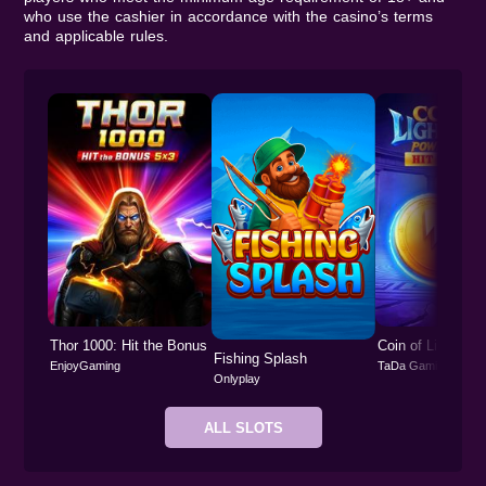
Common Issues
who use the cashier in accordance with the casino’s terms
and applicable rules.
Responsible Gambling
Thor 1000: Hit the Bonus
Coin of Lightning
Fishing Splash
EnjoyGaming
TaDa Gaming
Onlyplay
ALL SLOTS