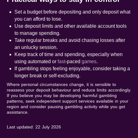
Set a budget before depositing and only deposit what
you can afford to lose.
Use deposit limits and other available account tools
to manage spending.
Take regular breaks and avoid chasing losses after
an unlucky session.
Keep track of time and spending, especially when
using automated or
fast
-paced
games
.
If gambling stops feeling enjoyable, consider taking a
longer break or self-excluding.
Where personal circumstances change, it is sensible to
reassess your deposit behaviour and reduce limits accordingly.
If you believe you may be developing harmful gambling
patterns, seek independent support services available in your
region and consider pausing gambling activity while you get
assistance.
Last updated:
22 July 2026