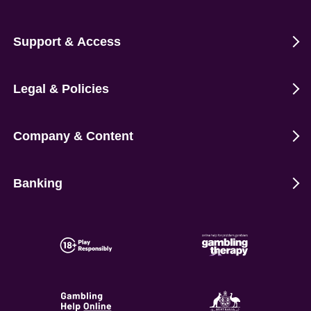
Support & Access
Legal & Policies
Company & Content
Banking