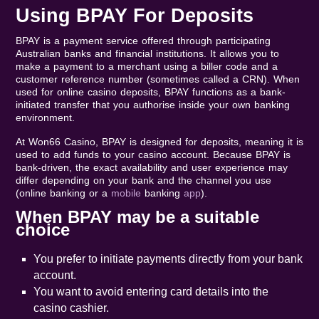
Using BPAY For Deposits
BPAY is a payment service offered through participating
Australian banks and financial institutions. It allows you to
make a payment to a merchant using a biller code and a
customer reference number (sometimes called a CRN). When
used for online casino deposits, BPAY functions as a bank-
initiated transfer that you authorise inside your own banking
environment.
At Won66 Casino, BPAY is designed for deposits, meaning it is
used to add funds to your casino account. Because BPAY is
bank-driven, the exact availability and user experience may
differ depending on your bank and the channel you use
(online banking or a
mobile
banking
app
).
When BPAY may be a suitable
choice
You prefer to initiate payments directly from your bank
account.
You want to avoid entering card details into the
casino cashier.