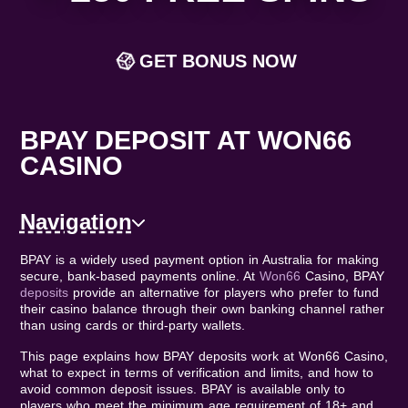
GET BONUS NOW
BPAY DEPOSIT AT WON66
CASINO
Navigation
Using BPAY for Deposits
BPAY is a widely used payment option in Australia for making
secure, bank-based payments online. At
How to Make a Deposit
Won66
Casino, BPAY
deposits
provide an alternative for players who prefer to fund
their casino balance through their own banking channel rather
Advantages of BPAY
than using cards or third-party wallets.
Security and Verification
This page explains how BPAY deposits work at Won66 Casino,
what to expect in terms of verification and limits, and how to
Deposit Limits
avoid common deposit issues. BPAY is available only to
players who meet the minimum age requirement of 18+ and