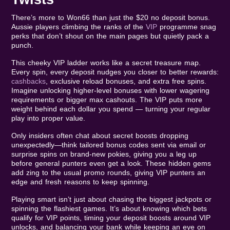
There’s more to Won66 than just the $20 no deposit bonus.
Aussie players climbing the ranks of the
VIP
programme snag
perks that don’t shout on the main pages but quietly pack a
punch.
This cheeky VIP ladder works like a secret treasure map.
Every spin, every deposit nudges you closer to better rewards:
cashbacks
, exclusive reload bonuses, and extra free spins.
Imagine unlocking higher-level bonuses with lower wagering
requirements or bigger max cashouts. The VIP puts more
weight behind each dollar you spend — turning your regular
play into proper value.
Only insiders often chat about secret boosts dropping
unexpectedly—think tailored bonus codes sent via email or
surprise spins on brand-new pokies, giving you a leg up
before general punters even get a look. These hidden gems
add zing to the usual promo rounds, giving VIP punters an
edge and fresh reasons to keep spinning.
Playing smart isn’t just about chasing the biggest jackpots or
spinning the flashiest games. It’s about knowing which bets
qualify for VIP points, timing your deposit boosts around VIP
unlocks, and balancing your bank while keeping an eye on