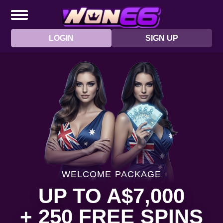
LOGIN
SIGN UP