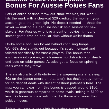
Bonus For Aussie Pokies Fans
Lots of online casinos throw out small freebies, but Won66
hits the mark with a clear-cut $20 credited the moment your
account gets the green light. No deposit needed — that’s the
kicker — making it a genuine no-risk spin session for new
players. For Aussies who love a punt on pokies, it means
instant
game
time on popular
slots
without wallet drama.
Unlike some bonuses locked behind confusing hoops,
Won66’s deal stands out because it’s straightforward and
tailored specifically for Aussie players. The bonus taps
exclusively into pokies, which means no distractions or dead-
end bets on table games. Aussies get to focus on spinning
reels where they thrive.
There’s also a bit of flexibility — the wagering sits at a steep
60x on the bonus (more on that later), but that’s pretty normal
for no deposit deals with decent cashout potentials here. The
max you can clear from this bonus is capped around $180,
which is generous compared to some rivals limiting to
$100
or
less. So honestly, it’s a solid offer for those who know their
pokies moves.
Before you rush in, the eligibility is simple: this bonus is