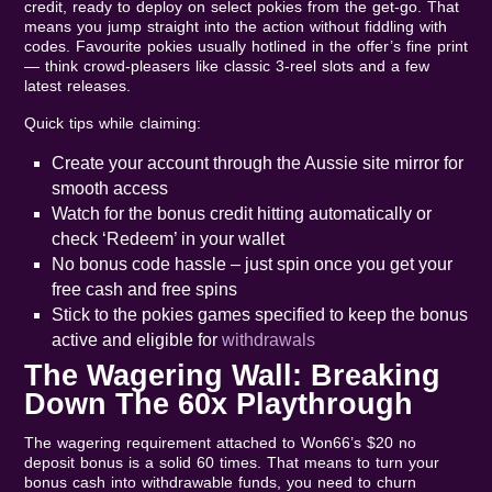
credit, ready to deploy on select pokies from the get-go. That
means you jump straight into the action without fiddling with
codes. Favourite pokies usually hotlined in the offer’s fine print
— think crowd-pleasers like classic 3-reel slots and a few
latest releases.
Quick tips while claiming:
Create your account through the Aussie site mirror for
smooth access
Watch for the bonus credit hitting automatically or
check ‘Redeem’ in your wallet
No bonus code hassle – just spin once you get your
free cash and free spins
Stick to the pokies games specified to keep the bonus
active and eligible for
withdrawals
The Wagering Wall: Breaking
Down The 60x Playthrough
The wagering requirement attached to Won66’s $20 no
deposit bonus is a solid 60 times. That means to turn your
bonus cash into withdrawable funds, you need to churn