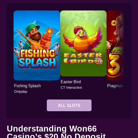
to Expect
Behind the Scenes: The VIP Perks and
Hidden Bonus Twists
Bonus Traps and Payout Red Flags: Aussie
Player Watchlist
Easter Bird
Fishing Splash
Pragmatic Play
CT Interactive
Onlyplay
ALL SLOTS
Understanding Won66
Casino’s $20 No Deposit