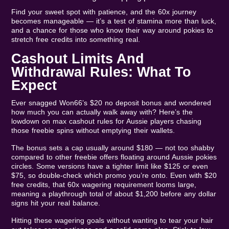
Find your sweet spot with patience, and the 60x journey
becomes manageable — it’s a test of stamina more than luck,
and a chance for those who know their way around pokies to
stretch free credits into something real.
Cashout Limits And
Withdrawal Rules: What To
Expect
Ever snagged Won66’s $20 no deposit bonus and wondered
how much you can actually walk away with? Here’s the
lowdown on max cashout rules for Aussie players chasing
those freebie spins without emptying their wallets.
The bonus sets a cap usually around $180 — not too shabby
compared to other freebie offers floating around Aussie pokies
circles. Some versions have a tighter limit like $125 or even
$75, so double-check which promo you’re onto. Even with $20
free credits, that 60x wagering requirement looms large,
meaning a playthrough total of about $1,200 before any dollar
signs hit your real balance.
Hitting these wagering goals without wanting to tear your hair