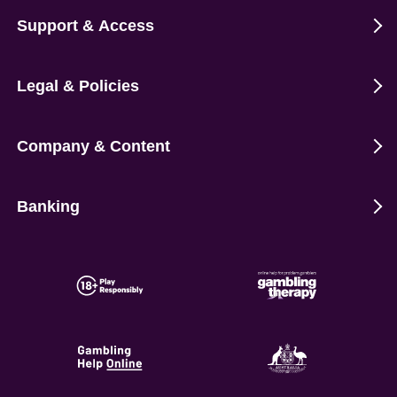
Support & Access
Legal & Policies
Company & Content
Banking