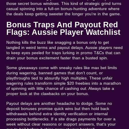
those secret bonus windows. This kind of strategic grind turns
casual spinning into a full-on bonus-hunting adventure where
the deals keep getting sweeter the longer you’re in the game.
Bonus Traps And Payout Red
Flags: Aussie Player Watchlist
Nothing kills the buzz like snagging a bonus only to get
tangled in weird terms and payout delays. Aussie players need
to keep eyes peeled for traps lurking in promo T&Cs that can
drain your bonus excitement faster than a busted spin.
Some giveaways come with sneaky rules like max bet limits
during wagering, banned games that don’t count, or
playthroughs tied to absurdly high multiples. These unfair
wagering rules transform simple $20 freebies into a marathon
of spinning with little chance of cashing out. Always take a
proper look at the clawbacks on your bonus.
Payout delays are another headache to dodge. Some no
deposit bonuses promise quick wins but then hold back
withdrawals behind extra identity verification or internal
processing bottlenecks. If a site drags payments for over a
week without clear reasons or support answers, that’s your