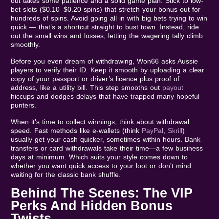
out takes some patience and a solid game plan. Stick to low-
bet slots ($0.10–$0.20 spins) that stretch your bonus out for
hundreds of spins. Avoid going all in with big bets trying to win
quick — that’s a shortcut straight to bust town. Instead, ride
out the small wins and losses, letting the wagering tally climb
smoothly.
Before you even dream of withdrawing, Won66 asks Aussie
players to verify their ID. Keep it smooth by uploading a clear
copy of your passport or driver’s licence plus proof of
address, like a utility bill. This step smooths out
payout
hiccups and dodges delays that have trapped many hopeful
punters.
When it’s time to collect winnings, think about withdrawal
speed. Fast methods like e-wallets (think
PayPal
,
Skrill
)
usually get your cash quicker, sometimes within hours. Bank
transfers or card withdrawals take their time—a few business
days at minimum. Which suits your style comes down to
whether you want quick access to your loot or don’t mind
waiting for the classic bank shuffle.
Behind The Scenes: The VIP
Perks And Hidden Bonus
Twists