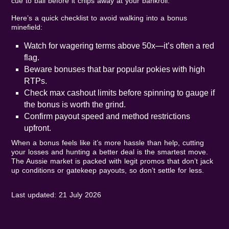
cue to bail before it chips away at your bankroll.
Here’s a quick checklist to avoid walking into a bonus
minefield:
Watch for wagering terms above 50x—it’s often a red
flag.
Beware bonuses that bar popular pokies with high
RTPs.
Check max cashout limits before spinning to gauge if
the bonus is worth the grind.
Confirm payout speed and method restrictions
upfront.
When a bonus feels like it’s more hassle than help, cutting
your losses and hunting a better deal is the smartest move.
The Aussie market is packed with legit promos that don’t jack
up conditions or gatekeep payouts, so don’t settle for less.
Last updated:
21 July 2026