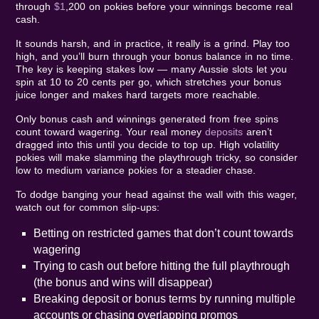
through
$1
,200 on pokies before your winnings become real
cash.
It sounds harsh, and in practice, it really is a grind. Play too
high, and you’ll burn through your bonus balance in no time.
The key is keeping stakes low — many Aussie slots let you
spin at 10 to 20 cents per go, which stretches your bonus
juice longer and makes hard targets more reachable.
Only bonus cash and winnings generated from free spins
count toward wagering. Your real money
deposits
aren’t
dragged into this until you decide to top up. High volatility
pokies will make slamming the playthrough tricky, so consider
low to medium variance pokies for a steadier chase.
To dodge banging your head against the wall with this wager,
watch out for common slip-ups:
Betting on restricted games that don’t count towards
wagering
Trying to cash out before hitting the full playthrough
(the bonus and wins will disappear)
Breaking deposit or bonus terms by running multiple
accounts or chasing overlapping promos