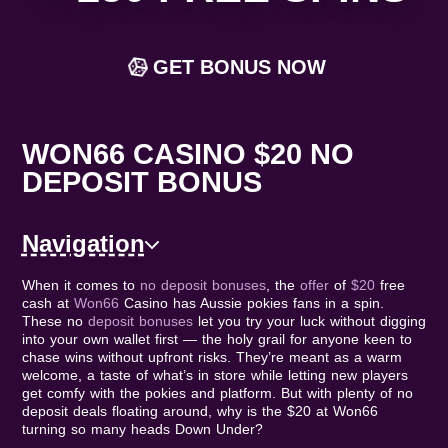
GET BONUS NOW
WON66 CASINO $20 NO
DEPOSIT BONUS
Navigation
Understanding Won66 Casino’s $20 No
When it comes to
no deposit
bonuses
, the
offer
of
$20
free
Deposit Bonus For Aussie Pokies Fans
cash at
Won66
Casino has Aussie pokies fans in a spin.
These no
deposit bonuses
let you try your luck without digging
Snagging Your $20 Freebie: Step-By-Step
into your own wallet first — the holy grail for anyone keen to
Playbook
chase wins without upfront risks. They’re meant as a warm
welcome, a taste of what’s in store while letting new players
The Wagering Wall: Breaking Down The 60x
get comfy with the pokies and platform. But with plenty of no
Playthrough
deposit deals floating around, why is the $20 at Won66
turning so many heads Down Under?
Cashout Limits and Withdrawal Rules: What