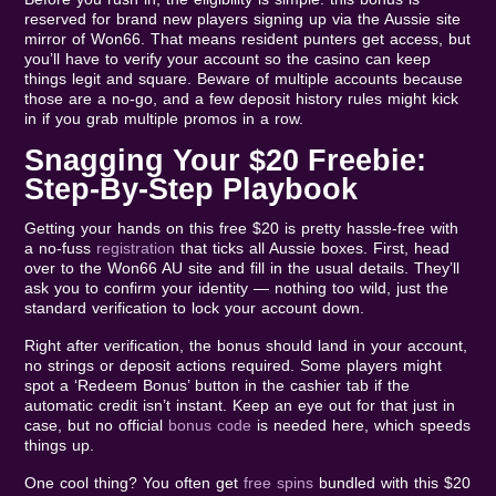
reserved for brand new players signing up via the Aussie site
mirror of Won66. That means resident punters get access, but
you’ll have to verify your account so the casino can keep
things legit and square. Beware of multiple accounts because
those are a no-go, and a few deposit history rules might kick
in if you grab multiple promos in a row.
Snagging Your $20 Freebie:
Step-By-Step Playbook
Getting your hands on this free $20 is pretty hassle-free with
a no-fuss
registration
that ticks all Aussie boxes. First, head
over to the Won66 AU site and fill in the usual details. They’ll
ask you to confirm your identity — nothing too wild, just the
standard verification to lock your account down.
Right after verification, the bonus should land in your account,
no strings or deposit actions required. Some players might
spot a ‘Redeem Bonus’ button in the cashier tab if the
automatic credit isn’t instant. Keep an eye out for that just in
case, but no official
bonus code
is needed here, which speeds
things up.
One cool thing? You often get
free spins
bundled with this $20