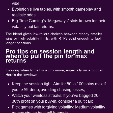
vibe;
Evolution’s live tables, with smooth gameplay and
realistic odds;
Big Time Gaming’s “Megaways” slots known for their
volatility but fair returns.
The blend gives low-rollers choices between steady smaller
wins or high-volatility thrills, with RTPs solid enough to fuel
longer sessions.
Pro tips on session length and
when to pull the pin for max
returns
Knowing when to bail is a pro move, especially on a budget.
Here’s the lowdown:
Keep the session tight: Aim for 50 to 100 spins max if
you’re $5-deep, avoiding chasing losses;
Watch your win/loss streaks: If you’ve bagged 20-
30% profit on your buy-in, consider a quit call;
Pick games with forgiving volatility: Medium volatility
games stretch bankroll longevity;