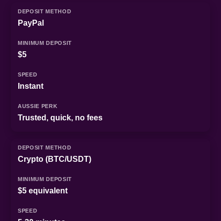
PayPal
$5
Instant
Trusted, quick, no fees
Crypto (BTC/USDT)
$5 equivalent