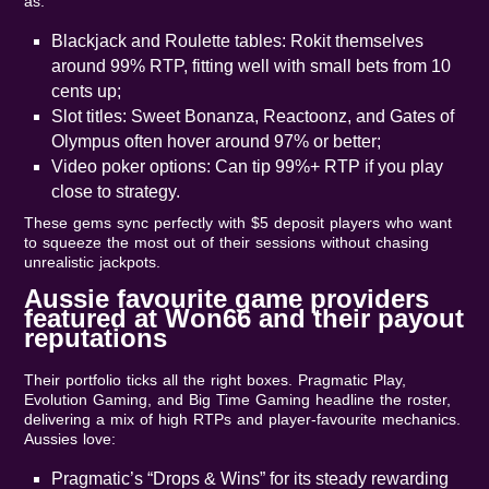
as:
Blackjack and Roulette tables: Rokit themselves
around 99% RTP, fitting well with small bets from 10
cents up;
Slot titles: Sweet Bonanza, Reactoonz, and Gates of
Olympus often hover around 97% or better;
Video poker options: Can tip 99%+ RTP if you play
close to strategy.
These gems sync perfectly with $5 deposit players who want
to squeeze the most out of their sessions without chasing
unrealistic jackpots.
Aussie favourite game providers
featured at Won66 and their payout
reputations
Their portfolio ticks all the right boxes. Pragmatic Play,
Evolution Gaming, and Big Time Gaming headline the roster,
delivering a mix of high RTPs and player-favourite mechanics.
Aussies love:
Pragmatic’s “Drops & Wins” for its steady rewarding