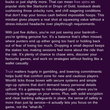
bucks or just slightly more. That can mean
free spins
on
popular slots like Starburst or Drops of Gold, lossback deals
cushioning those unlucky runs, and chill wagering conditions
that don’t trap your bonus cash behind impossible hoops. This
mindset gives players a real shot at squeezing value without a
stress-induced headache over playthrough requirements.
With just five dollars, you’re not just saving your bankroll—
you’re igniting genuine fun. It’s a balance that’s often missed,
where punters end up either going too hard or holding back
out of fear of losing too much. Dropping a small deposit keeps
the stakes low, making sessions feel more about the ride than
the risk. It’s plenty of chance to chase wins, discover your
favourite games, and work on strategies without feeling like a
wallet casualty.
Trust
matters hugely in gambling, and lowering commitments
helps build that comfort zone for new and cautious players.
Won66 ticks those boxes with secure systems and simple
sign-up options that don’t demand heavy personal details
upfront. It’s a gateway to risk-managed play, where you’re
choosing to engage on your terms. Plus, with solid encryption
and clear banking safeguards in place, the sense of safety is
more than just lip service—it actually lets you focus on the
game, not the “what-ifs.”