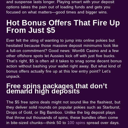
and suspense lasts longer. Playing smart with your deposit
options takes the pain out of loading funds and gets you
focused on what matters—good times and bigger wins.
Hot Bonus Offers That Fire Up
From Just $5
Ever felt the sting of wanting to jump into online pokies but
hesitated because those massive deposit minimums look like
a full-on commitment? Good news: Won66 Casino and a few
other offshore spots let Aussies kick off with just five bucks.
That’s right, $5 is often all it takes to snag some decent bonus
action without bashing your wallet right away. But what kind of
bonus offers actually fire up at this low entry point? Let’s
unpack.
Free spins packages that don’t
demand high deposits
The $5 free spins deals might not sound like the flashiest, but
they deliver solid rounds on popular pokies such as Starburst,
Drops of Gold, or Big Bamboo. Unlike the big deposit plays
that throw out thousands of spins, these bundles often come
in bite-sized chunks—think 50 to
100 spins
spread over days.