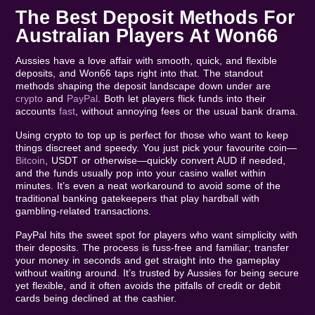
The Best Deposit Methods For
Australian Players At Won66
Aussies have a love affair with smooth, quick, and flexible
deposits, and Won66 taps right into that. The standout
methods shaping the deposit landscape down under are
crypto
and
PayPal
. Both let players flick funds into their
accounts
fast
, without annoying fees or the usual bank drama.
Using crypto to top up is perfect for those who want to keep
things discreet and speedy. You just pick your favourite coin—
Bitcoin
, USDT or otherwise—quickly convert AUD if needed,
and the funds usually pop into your casino wallet within
minutes. It’s even a neat workaround to avoid some of the
traditional banking gatekeepers that play hardball with
gambling-related transactions.
PayPal hits the sweet spot for players who want simplicity with
their deposits. The process is fuss-free and familiar; transfer
your money in seconds and get straight into the gameplay
without waiting around. It’s trusted by Aussies for being secure
yet flexible, and it often avoids the pitfalls of credit or debit
cards being declined at the cashier.