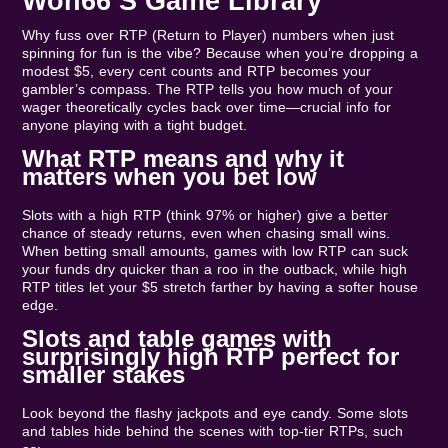
Won66’s Game Library
Why fuss over RTP (Return to Player) numbers when just
spinning for fun is the vibe? Because when you’re dropping a
modest $5, every cent counts and RTP becomes your
gambler’s compass. The RTP tells you how much of your
wager theoretically cycles back over time—crucial info for
anyone playing with a tight budget.
What RTP means and why it
matters when you bet low
Slots with a high RTP (think 97% or higher) give a better
chance of steady returns, even when chasing small wins.
When betting small amounts, games with low RTP can suck
your funds dry quicker than a roo in the outback, while high
RTP titles let your $5 stretch farther by having a softer house
edge.
Slots and table games with
surprisingly high RTP perfect for
smaller stakes
Look beyond the flashy jackpots and eye candy. Some slots
and tables hide behind the scenes with top-tier RTPs, such