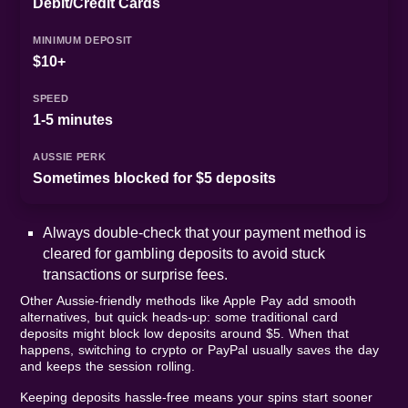
Debit/Credit Cards
$10+
1-5 minutes
Sometimes blocked for $5 deposits
Always double-check that your payment method is
cleared for gambling deposits to avoid stuck
transactions or surprise fees.
Other Aussie-friendly methods like Apple Pay add smooth
alternatives, but quick heads-up: some traditional card
deposits might block low deposits around $5. When that
happens, switching to crypto or PayPal usually saves the day
and keeps the session rolling.
Keeping deposits hassle-free means your spins start sooner