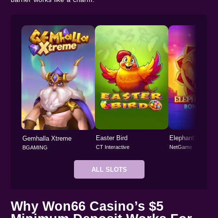
Easter Bird
Elephant's Gold:
Gemhalla Xtreme
Combo
CT Interactive
NetGame
BGAMING
ALL SLOTS
Why Won66 Casino’s $5