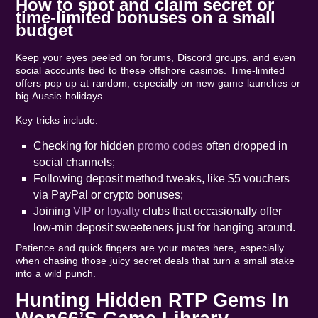
How to spot and claim secret or
time-limited bonuses on a small
budget
Keep your eyes peeled on forums, Discord groups, and even
social accounts tied to these offshore casinos. Time-limited
offers pop up at random, especially on new game launches or
big Aussie holidays.
Key tricks include:
Checking for hidden
promo codes
often dropped in
social channels;
Following deposit method tweaks, like $5 vouchers
via PayPal or crypto bonuses;
Joining
VIP
or
loyalty
clubs that occasionally offer
low-min deposit sweeteners just for hanging around.
Patience and quick fingers are your mates here, especially
when chasing those juicy secret deals that turn a small stake
into a wild punch.
Hunting Hidden RTP Gems In