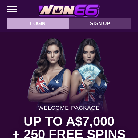
LOGIN
SIGN UP