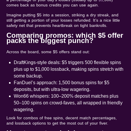
comes back as bonus credits you can use again.
Imagine putting $5 into a session, striking a dry streak, and
still getting a portion of your losses refunded. It’s a nice little
safety net that prevents heartbreak on tight bankrolls.
Comparing promos: which $5 offer
packs the biggest punch?
Across the board, some $5 offers stand out:
DraftKings-style deals: $5 triggers 500 flexible spins
plus up to $1,000 lossback, making spins stretch with
some backup.
FanDuel’s approach: 1,500 bonus spins for $5
deposits, but with ultra-low wagering.
Won66 whispers: 100–200% deposit matches plus
50–100 spins on crowd-faves, all wrapped in friendly
wagering.
Look for combos of free spins, decent match percentages,
and lossback options to get the most out of your fiver.