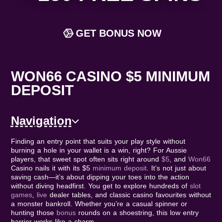
GET BONUS NOW
WON66 CASINO $5 MINIMUM
DEPOSIT
Navigation
Why Won66 Casino’s $5 Minimum Deposit
Finding an entry point that suits your play style without
Works For Aussies
burning a hole in your wallet is a win, right? For Aussie
players, that sweet spot often sits right around
$5
, and
Won66
The Best Deposit Methods For Australian
Casino nails it with its $5
minimum deposit
. It’s not just about
Players At Won66
saving cash—it’s about dipping your toes into the action
without diving headfirst. You get to explore hundreds of
slot
Hot Bonus Offers That Fire Up From Just $5
games
,
live
dealer tables, and classic casino favourites without
a monster bankroll. Whether you’re a casual spinner or
Hunting Hidden RTP Gems in Won66’s Game
hunting those
bonus
rounds on a shoestring, this low entry
Library
barrier works like a charm.