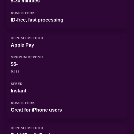
5-30 minutes
ID-free, fast processing
Apple Pay
$5-
$10
Instant
Great for iPhone users