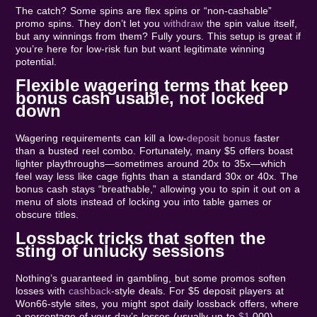
The catch? Some spins are flex spins or “non-cashable”
promo spins. They don’t let you
withdraw
the spin value itself,
but any winnings from them? Fully yours. This setup is great if
you’re here for low-risk fun but want legitimate winning
potential.
Flexible wagering terms that keep
bonus cash usable, not locked
down
Wagering requirements can kill a low-
deposit bonus
faster
than a busted reel combo. Fortunately, many $5 offers boast
lighter playthroughs—sometimes around 20x to 35x—which
feel way less like cage fights than a standard 30x or 40x. The
bonus cash stays “breathable,” allowing you to spin it out on a
menu of slots instead of locking you into table games or
obscure titles.
Lossback tricks that soften the
sting of unlucky sessions
Nothing’s guaranteed in gambling, but some promos soften
losses with
cashback
-style deals. For $5 deposit players at
Won66-style sites, you might spot daily lossback offers, where
a percentage of your day’s losses (usually up to
$1
,000)