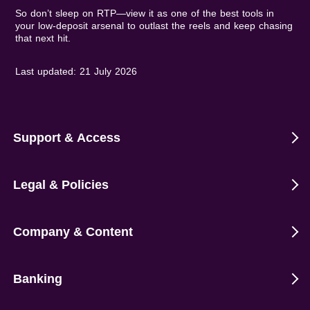
So don’t sleep on RTP—view it as one of the best tools in
your low-deposit arsenal to outlast the reels and keep chasing
that next hit.
Last updated:
21 July 2026
Support & Access
Legal & Policies
Company & Content
Banking