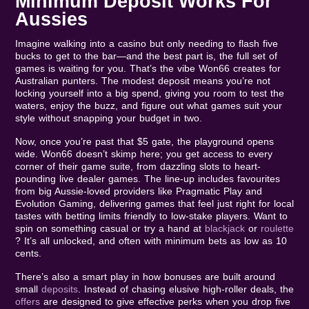
Minimum Deposit Works For
Aussies
Imagine walking into a casino but only needing to flash five
bucks to get to the bar—and the best part is, the full set of
games is waiting for you. That’s the vibe Won66 creates for
Australian punters. The modest deposit means you’re not
locking yourself into a big spend, giving you room to test the
waters, enjoy the buzz, and figure out what games suit your
style without snapping your budget in two.
Now, once you’re past that $5 gate, the playground opens
wide. Won66 doesn’t skimp here; you get access to every
corner of their game suite, from dazzling slots to heart-
pounding live dealer games. The line-up includes favourites
from big Aussie-loved providers like Pragmatic Play and
Evolution Gaming, delivering games that feel just right for local
tastes with betting limits friendly to low-stake players. Want to
spin on something casual or try a hand at
blackjack
or
roulette
? It’s all unlocked, and often with minimum bets as low as 10
cents.
There’s also a smart play in how bonuses are built around
small
deposits
. Instead of chasing elusive high-roller deals, the
offers
are designed to give effective perks when you drop five