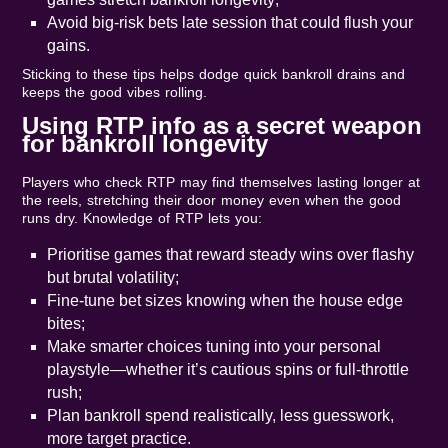
Avoid big-risk bets late session that could flush your
gains.
Sticking to these tips helps dodge quick bankroll drains and
keeps the good vibes rolling.
Using RTP info as a secret weapon
for bankroll longevity
Players who check RTP may find themselves lasting longer at
the reels, stretching their door money even when the good
runs dry. Knowledge of RTP lets you:
Prioritise games that reward steady wins over flashy
but brutal volatility;
Fine-tune bet sizes knowing when the house edge
bites;
Make smarter choices tuning into your personal
playstyle—whether it’s cautious spins or full-throttle
rush;
Plan bankroll spend realistically, less guesswork,
more target practice.