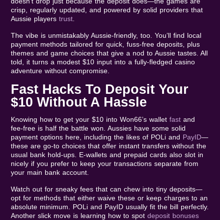
doesn’t drop just because the deposit does—the games are
crisp, regularly updated, and powered by solid providers that
Aussie players
trust
.
The vibe is unmistakably Aussie-friendly, too. You’ll find local
payment methods tailored for quick, fuss-free deposits, plus
themes and game choices that give a nod to Aussie tastes. All
told, it turns a modest $10 input into a fully-fledged casino
adventure without compromise.
Fast Hacks To Deposit Your
$10 Without A Hassle
Knowing how to get your $10 into Won66’s wallet
fast
and
fee-free is half the battle won. Aussies have some solid
payment options here, including the likes of POLi and
PayID
—
these are go-to choices that offer instant transfers without the
usual bank hold-ups. E-wallets and prepaid cards also slot in
nicely if you prefer to keep your transactions separate from
your main bank account.
Watch out for sneaky fees that can chew into tiny deposits—
opt for methods that either waive these or keep charges to an
absolute minimum. POLi and PayID usually fit the bill perfectly.
Another slick move is learning how to spot
deposit bonuses