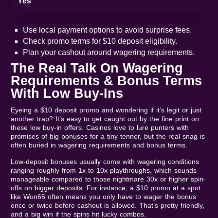
Yes
Use local payment options to avoid surprise fees.
Check promo terms for $10 deposit eligibility.
Plan your cashout around wagering requirements.
The Real Talk On Wagering
Requirements & Bonus Terms
With Low Buy-Ins
Eyeing a $10 deposit promo and wondering if it’s legit or just
another trap? It’s easy to get caught out by the fine print on
these low buy-in offers. Casinos love to lure punters with
promises of big bonuses for a tiny tenner, but the real snag is
often buried in wagering requirements and bonus terms.
Low-deposit bonuses usually come with wagering conditions
ranging roughly from 1x to 10x playthroughs, which sounds
manageable compared to those nightmare 30x or higher spin-
offs on bigger deposits. For instance, a $10 promo at a spot
like Won66 often means you only have to wager the bonus
once or twice before cashout is allowed. That’s pretty friendly,
and a big win if the spins hit lucky combos.