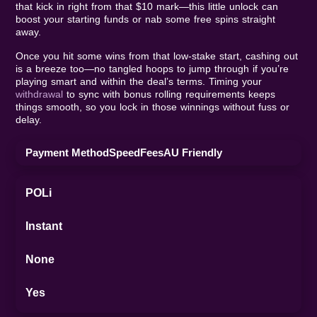
that kick in right from that $10 mark—this little unlock can
boost your starting funds or nab some free spins straight
away.
Once you hit some wins from that low-stake start, cashing out
is a breeze too—no tangled hoops to jump through if you’re
playing smart and within the deal’s terms. Timing your
withdrawal
to sync with bonus rolling requirements keeps
things smooth, so you lock in those winnings without fuss or
delay.
Payment Method
Speed
Fees
AU Friendly
POLi
Instant
None
Yes