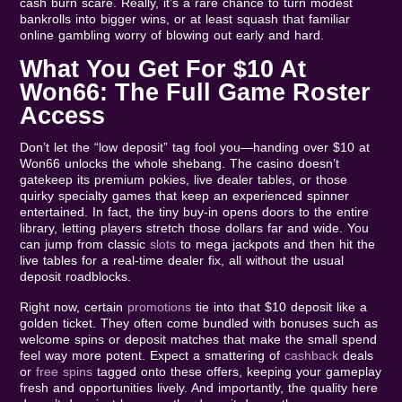
cash burn scare. Really, it’s a rare chance to turn modest
bankrolls into bigger wins, or at least squash that familiar
online gambling worry of blowing out early and hard.
What You Get For $10 At
Won66: The Full Game Roster
Access
Don’t let the “low deposit” tag fool you—handing over $10 at
Won66 unlocks the whole shebang. The casino doesn’t
gatekeep its premium pokies, live dealer tables, or those
quirky specialty games that keep an experienced spinner
entertained. In fact, the tiny buy-in opens doors to the entire
library, letting players stretch those dollars far and wide. You
can jump from classic
slots
to mega jackpots and then hit the
live tables for a real-time dealer fix, all without the usual
deposit roadblocks.
Right now, certain
promotions
tie into that $10 deposit like a
golden ticket. They often come bundled with bonuses such as
welcome spins or deposit matches that make the small spend
feel way more potent. Expect a smattering of
cashback
deals
or
free spins
tagged onto these offers, keeping your gameplay
fresh and opportunities lively. And importantly, the quality here