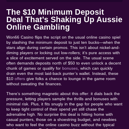
The $10 Minimum Deposit
Deal That’s Shaking Up Aussie
Online Gambling
Won66 Casino flips the script on the usual online casino spiel
by slashing the minimum deposit to just ten bucks—when the
stars align during certain promos. This isn’t about nickel-and-
diming players or locking out low-rollers; it’s pure access with
a slice of excitement served on the side. The usual scene
often demands deposits north of $50 to even unlock a decent
chunk of games or qualify for
bonuses
, which can quickly
drain even the most laid-back punter’s wallet. Instead, these
$10
offers
give folks a chance to lounge in the game room
without sweating the finances.
There’s something magnetic about this offer: it dials back the
pressure, letting players sample the thrills and bonuses with
minimal risk. Plus, it fits snugly in the gap for people who want
to keep tight control of their spend yet still chase the
adrenaline high. No surprise this deal is hitting home with
casual punters, those on a shoestring budget, and newbies
who want to feel the online casino buzz without the typical