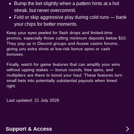
Bump the bet slightly when a pattern hints at a hot
streak, but never overcommit.
Fold or skip aggressive play during cold runs — bank
your chips for better moments.
Keep your eyes peeled for flash drops and limited-time
promos, especially those cutting minimum deposits below $10.
They pop up in Discord groups and Aussie casino forums,
giving you extra shots at low-risk bonus spins or cash
bonuses.
Finally, watch for game features that can amplify your wins
without upping stakes — bonus rounds, free spins, and
multipliers are there to boost your haul. These features turn
small bets into potentially substantial payouts when timed
right.
Last updated:
21 July 2026
Support & Access