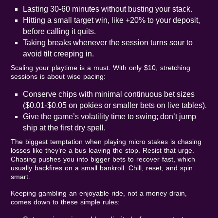
Lasting 30-60 minutes without busting your stack.
Hitting a small target win, like +20% to your deposit,
before calling it quits.
Taking breaks whenever the session turns sour to
avoid tilt creeping in.
Scaling your playtime is a must. With only $10, stretching
sessions is about wise pacing:
Conserve chips with minimal continuous bet sizes
($0.01-$0.05 on pokies or smaller bets on live tables).
Give the game’s volatility time to swing; don’t jump
ship at the first dry spell.
The biggest temptation when playing micro stakes is chasing
losses like they’re a bus leaving the stop. Resist that urge.
Chasing pushes you into bigger bets to recover fast, which
usually backfires on a small bankroll. Chill, reset, and spin
smart.
Keeping gambling an enjoyable ride, not a money drain,
comes down to these simple rules: