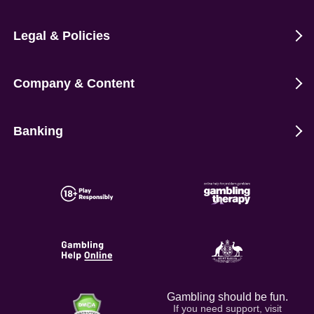
Legal & Policies
Company & Content
Banking
Gambling should be fun.
If you need support, visit