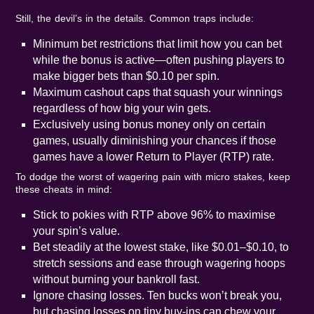
Still, the devil’s in the details. Common traps include:
Minimum bet restrictions that limit how you can bet
while the bonus is active—often pushing players to
make bigger bets than $0.10 per spin.
Maximum cashout caps that squash your winnings
regardless of how big your win gets.
Exclusively using bonus money only on certain
games, usually diminishing your chances if those
games have a lower Return to Player (RTP) rate.
To dodge the worst of wagering pain with micro stakes, keep
these cheats in mind:
Stick to pokies with RTP above 96% to maximise
your spin’s value.
Bet steadily at the lowest stake, like $0.01–$0.10, to
stretch sessions and ease through wagering hoops
without burning your bankroll fast.
Ignore chasing losses. Ten bucks won’t break you,
but chasing losses on tiny buy-ins can chew your