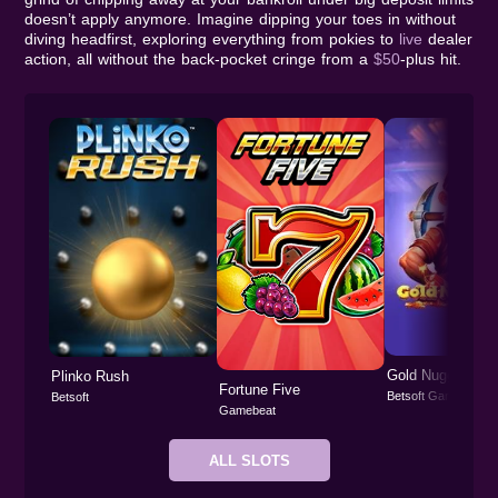
Bonus Terms with Low Buy-Ins
doesn’t apply anymore. Imagine dipping your toes in without
diving headfirst, exploring everything from pokies to
live
dealer
Bankroll Management for the Micro Stake
action, all without the back-pocket cringe from a
$50
-plus hit.
Player
Strategies to Maximise Wins on a Budget
Gold Nugget Rus
Plinko Rush
Fortune Five
& Win
Betsoft Gaming
Betsoft
Gamebeat
ALL SLOTS