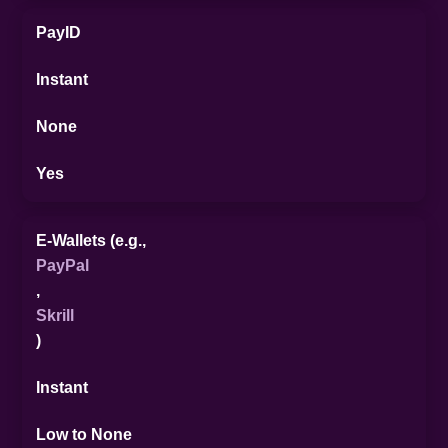
PayID
Instant
None
Yes
E-Wallets (e.g.,
PayPal
,
Skrill
)
Instant
Low to None