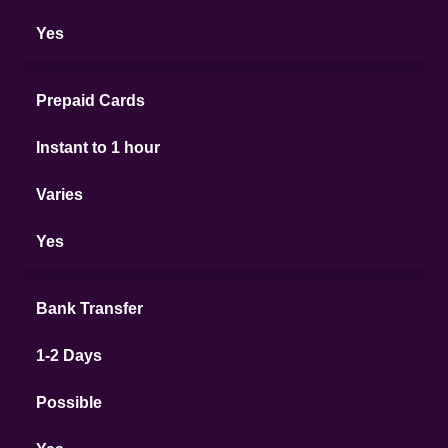
Yes
Prepaid Cards
Instant to 1 hour
Varies
Yes
Bank Transfer
1-2 Days
Possible