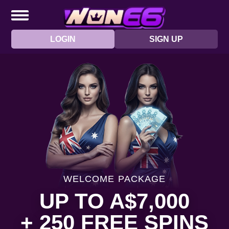
LOGIN
SIGN UP