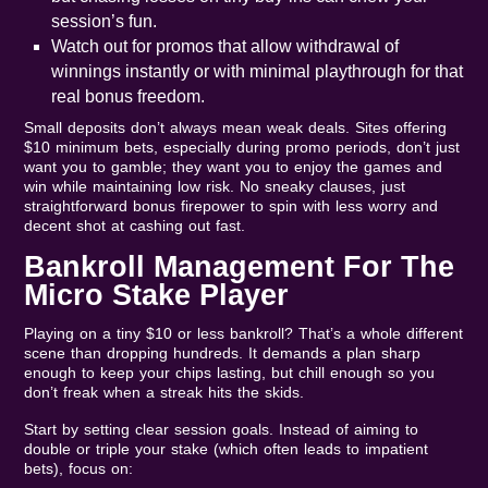
session’s fun.
Watch out for promos that allow withdrawal of
winnings instantly or with minimal playthrough for that
real bonus freedom.
Small deposits don’t always mean weak deals. Sites offering
$10 minimum bets, especially during promo periods, don’t just
want you to gamble; they want you to enjoy the games and
win while maintaining low risk. No sneaky clauses, just
straightforward bonus firepower to spin with less worry and
decent shot at cashing out fast.
Bankroll Management For The
Micro Stake Player
Playing on a tiny $10 or less bankroll? That’s a whole different
scene than dropping hundreds. It demands a plan sharp
enough to keep your chips lasting, but chill enough so you
don’t freak when a streak hits the skids.
Start by setting clear session goals. Instead of aiming to
double or triple your stake (which often leads to impatient
bets), focus on: