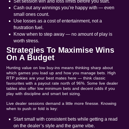
Set session win and loss limits before you start.
Cash out any winnings you’re happy with — even
small ones count.
Use losses as a cost of entertainment, not a
frustration fuel.
Know when to step away — no amount of play is
worth stress.
Strategies To Maximise Wins
On A Budget
Hunting value on low buy-ins means thinking sharp about
which games you load up and how you manage bets. High
RTP pokies are your best mates here — think classic
favourites with a payout rate north of 96%. Some live dealer
tables also offer low minimum bets and decent odds if you
play with discipline and smart bet sizing.
Live dealer sessions demand a little more finesse. Knowing
when to push or fold is key:
Start small with consistent bets while getting a read
on the dealer’s style and the game vibe.