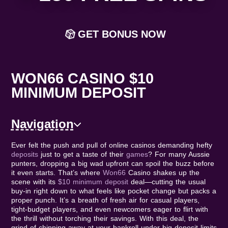
GET BONUS NOW
WON66 CASINO $10
MINIMUM DEPOSIT
Navigation
The $10 Minimum Deposit Deal That’s
Ever felt the push and pull of online casinos demanding hefty
Shaking Up Aussie Online Gambling
deposits
just to get a taste of their
games
? For many Aussie
punters, dropping a big wad upfront can spoil the buzz before
What You Get for $10 at Won66: The Full
it even starts. That’s where
Won66
Casino shakes up the
Game Roster Access
scene with its
$10
minimum deposit
deal—cutting the usual
buy-in right down to what feels like pocket change but packs a
Fast Hacks to Deposit Your $10 Without a
proper punch. It’s a breath of fresh air for casual players,
Hassle
tight-budget players, and even newcomers eager to flirt with
the thrill without torching their savings. With this deal, the
The Real Talk on Wagering Requirements &
grind of chipping away at your bankroll under big deposit limits